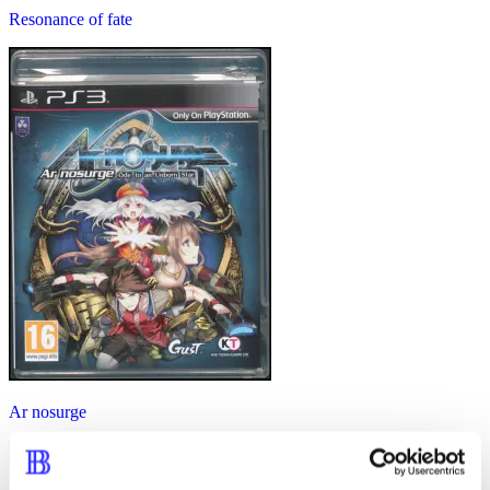
Resonance of fate
Ar nosurge