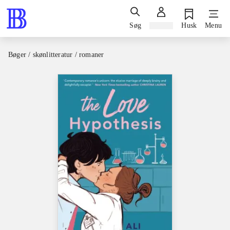
Søg
Log ind
Husk
Menu
Bøger / skønlitteratur / romaner