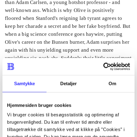
than Adam Carlsen, a young hotshot professor - and
well-known ass. Which is why Olive is positively
floored when Stanford's reigning lab tyrant agrees to
keep her charade a secret and be her fake boyfriend. But
when a big science conference goes haywire, putting
Olive's career on the Bunsen burner, Adam surprises her
again with his unyielding support and even more
unyielding six-pack abs. Suddenly their little experiment
feels dangerously close to combustion. And Olive
discovers that the only thing more complicated than a
hypothesis on love is putting her own heart under the
Samtykke
Detaljer
Om
microscope.
Hjemmesiden bruger cookies
Vi bruger cookies til besøgsstatistik og optimering af
brugervenlighed. Du kan til enhver tid ændre eller
Tidsskrift
tilbagetrække dit samtykke ved at klikke på ”Cookies” i
Artiklen er en del af
bunden af siden. Du kan læse mere om de anvendte