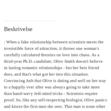
...
...
Beskrivelse
: When a fake relationship between scientists meets the
irresistible force of attraction, it throws one woman's
carefully calculated theories on love into chaos. As a
third-year Ph.D. candidate, Olive Smith doesn't believe
in lasting romantic relationships - but her best friend
does, and that's what got her into this situation.
Convincing Anh that Olive is dating and well on her way
to a happily ever after was always going to take more
than hand-wavy Jedi mind tricks - Scientists require
proof. So, like any self-respecting biologist, Olive panics
and kisses the first man she sees. That man is none other