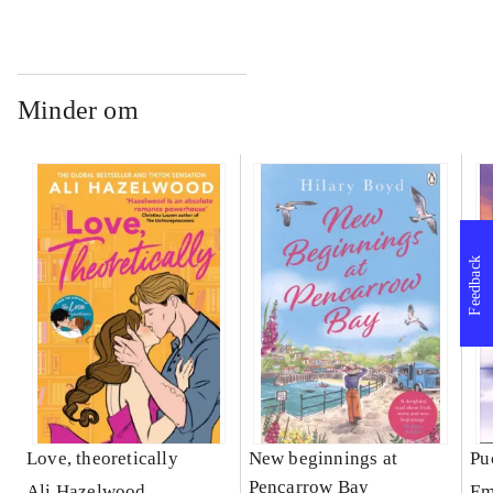
Minder om
Feedback
Love, theoretically
New beginnings at
Pu
Pencarrow Bay
Ali Hazelwood
Em