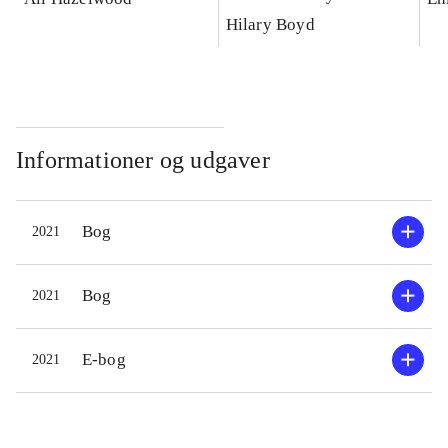
Hilary Boyd
Informationer og udgaver
Bog
2021
Bog
2021
E-bog
2021