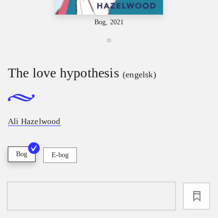
Bog, 2021
The love hypothesis
(engelsk)
Ali Hazelwood
Bog
E-bog
loading