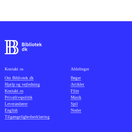
Kontakt os
Afdelinger
Om Bibliotek.dk
Bøger
Hjælp og vejledning
Artikler
Kontakt os
Film
Privatlivspolitik
Musik
Leverandører
Spil
English
Noder
Tilgængelighedserklæring