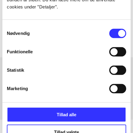
cookies under ”Detaljer”.
lorem ipsum dolor sit amet ...
Tidsskrift
Samtykkevalg
Artiklerne i
handler ofte om
Nødvendig
Funktionelle
Statistik
Artikler med samme emner
Marketing
Fra
Tillad alle
Tillad valgte