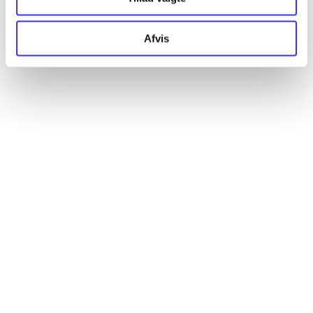
Artikler
Afvis
Alle registrerede artikler fordelt på udgivelser
...
...
...
...
...