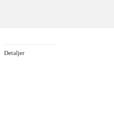
Detaljer
...
...
...
...
...
...
...
...
...
...