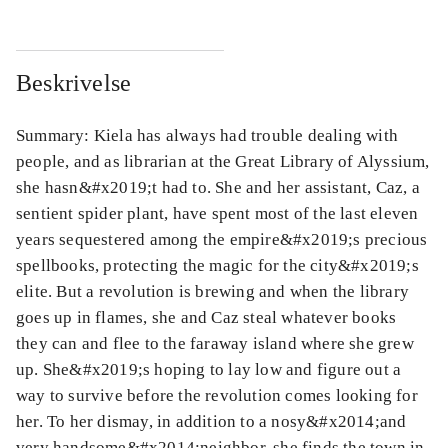
Beskrivelse
Summary: Kiela has always had trouble dealing with
people, and as librarian at the Great Library of Alyssium,
she hasn&#x2019;t had to. She and her assistant, Caz, a
sentient spider plant, have spent most of the last eleven
years sequestered among the empire&#x2019;s precious
spellbooks, protecting the magic for the city&#x2019;s
elite. But a revolution is brewing and when the library
goes up in flames, she and Caz steal whatever books
they can and flee to the faraway island where she grew
up. She&#x2019;s hoping to lay low and figure out a
way to survive before the revolution comes looking for
her. To her dismay, in addition to a nosy&#x2014;and
very handsome&#x2014;neighbor, she finds the town in