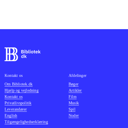
Kontakt os
Afdelinger
Om Bibliotek.dk
Bøger
Hjælp og vejledning
Artikler
Kontakt os
Film
Privatlivspolitik
Musik
Leverandører
Spil
English
Noder
Tilgængelighedserklæring