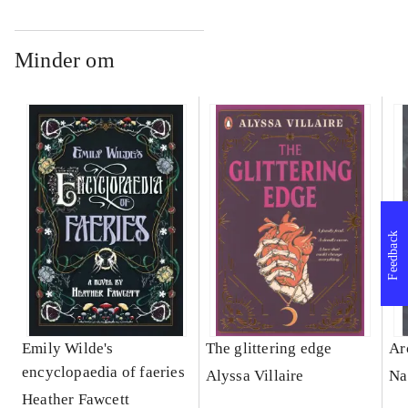
Minder om
Feedback
Emily Wilde's
The glittering edge
Ar
encyclopaedia of faeries
Alyssa Villaire
Na
Heather Fawcett