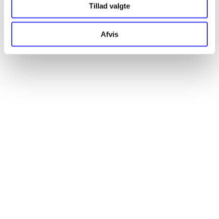
Tillad valgte
Artikler
Alle registrerede artikler fordelt på udgivelser
Afvis
...
...
...
...
...