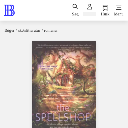
Søg
Log ind
Husk
Menu
Bøger / skønlitteratur / romaner