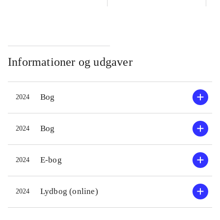
Informationer og udgaver
Bog
2024
Bog
2024
E-bog
2024
Lydbog (online)
2024