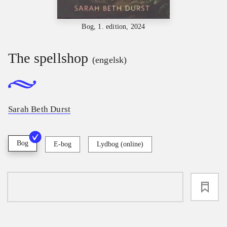
Bog, 1. edition, 2024
The spellshop
(engelsk)
Sarah Beth Durst
Bog
E-bog
Lydbog (online)
loading