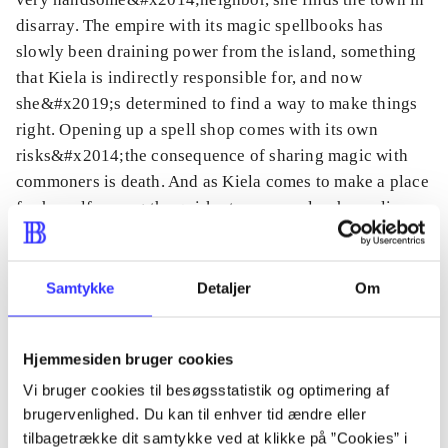
disarray. The empire with its magic spellbooks has
slowly been draining power from the island, something
that Kiela is indirectly responsible for, and now
she&#x2019;s determined to find a way to make things
right. Opening up a spell shop comes with its own
risks&#x2014;the consequence of sharing magic with
commoners is death. And as Kiela comes to make a place
for herself among the quirky townspeople, she realizes
that in order to make a life for herself, she must break
down the walls she has kept so high.
Samtykke
Detaljer
Om
Hjemmesiden bruger cookies
Tidsskrift
Vi bruger cookies til besøgsstatistik og optimering af
Artiklen er en del af
brugervenlighed. Du kan til enhver tid ændre eller
tilbagetrække dit samtykke ved at klikke på ”Cookies” i