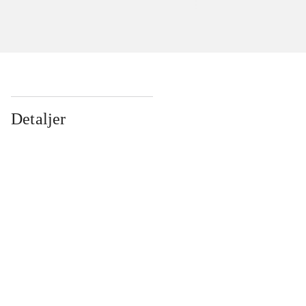
Detaljer
...
...
...
...
...
...
...
...
...
...
...
...