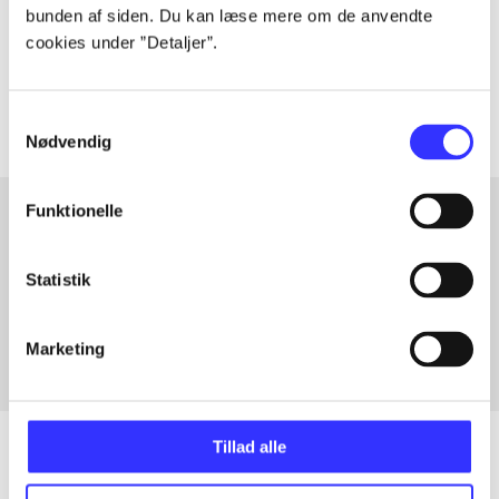
lorem ipsum dolor sit amet ...
bunden af siden. Du kan læse mere om de anvendte
Tidsskrift
cookies under ”Detaljer”.
Artiklerne i
handler ofte om
Samtykkevalg
Nødvendig
Funktionelle
Artikler med samme emner
Statistik
Fra
Marketing
Tillad alle