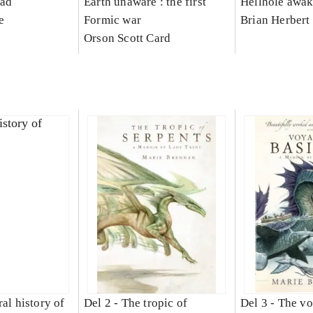
ead
Earth unaware : the first
Hellhole awa
e
Formic war
Brian Herbert
Orson Scott Card
al history of
Del 2 -
The tropic of
Del 3 -
The vo