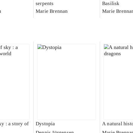
serpents
Basilisk
n
Marie Brennan
Marie Brenna
ky : a story of
Dystopia
A natural hist
Dennis Jürgensen
Marie Brenna