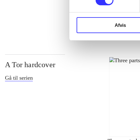
...
Afvis
A Tor hardcover
Gå til serien