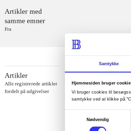
Artikler med
samme emner
Fra
Samtykke
...
Artikler
Hjemmesiden bruger cookie
Alle registrerede artikler
...
fordelt på udgivelser
Vi bruger cookies til besøgsst
samtykke ved at klikke på ”C
...
Samtykkevalg
Nødvendig
...