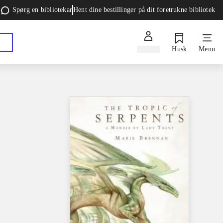
Spørg en bibliotekar
Hent dine bestillinger på dit foretrukne bibliotek
Log ind
Husk
Menu