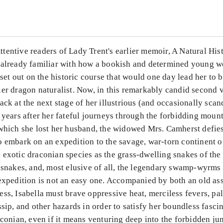
entive readers of Lady Trent's earlier memoir, A Natural His
 already familiar with how a bookish and determined young
t set out on the historic course that would one day lead her to
ier dragon naturalist. Now, in this remarkably candid second
ack at the next stage of her illustrious (and occasionally sca
 years after her fateful journeys through the forbidding mount
 which she lost her husband, the widowed Mrs. Camherst defie
 embark on an expedition to the savage, war-torn continent o
 exotic draconian species as the grass-dwelling snakes of the
 snakes, and, most elusive of all, the legendary swamp-wyrms 
expedition is not an easy one. Accompanied by both an old as
ss, Isabella must brave oppressive heat, merciless fevers, pa
ssip, and other hazards in order to satisfy her boundless fasci
aconian, even if it means venturing deep into the forbidden j