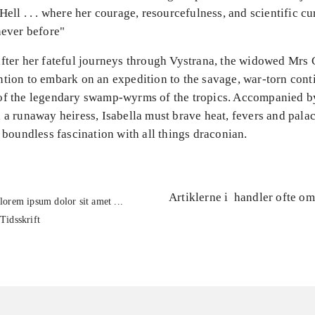
Hell . . . where her courage, resourcefulness, and scientific cu
never before"
after her fateful journeys through Vystrana, the widowed Mrs
tion to embark on an expedition to the savage, war-torn cont
of the legendary swamp-wyrms of the tropics. Accompanied b
 a runaway heiress, Isabella must brave heat, fevers and palac
r boundless fascination with all things draconian.
Artiklerne i
handler ofte om
lorem ipsum dolor sit amet ...
Tidsskrift