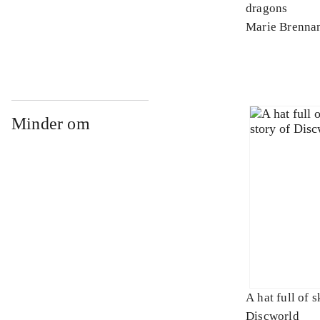
dragons
Marie Brenna
Minder om
A hat full of s
Discworld