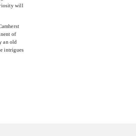
riosity will
 Camherst
inent of
y an old
e intrigues