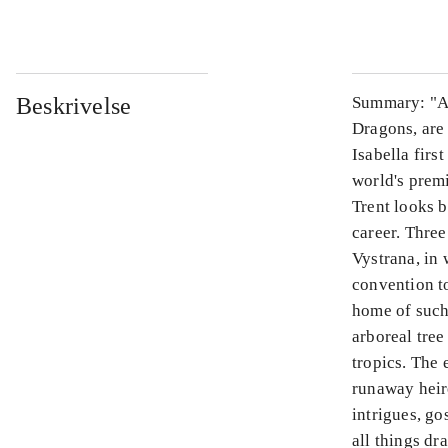
Beskrivelse
Summary: "Att
Dragons, are
Isabella firs
world's prem
Trent looks b
career. Three
Vystrana, in
convention to
home of such
arboreal tree
tropics. The 
runaway heire
intrigues, go
all things dr