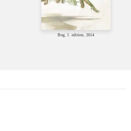
Bog, 1. edition, 2014
...
...