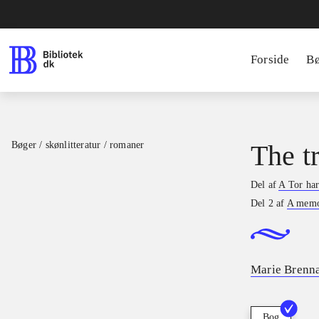
Forside
B
Bøger / skønlitteratur / romaner
The t
Del af
A Tor ha
Del 2 af
A memo
Marie Brenn
Bog