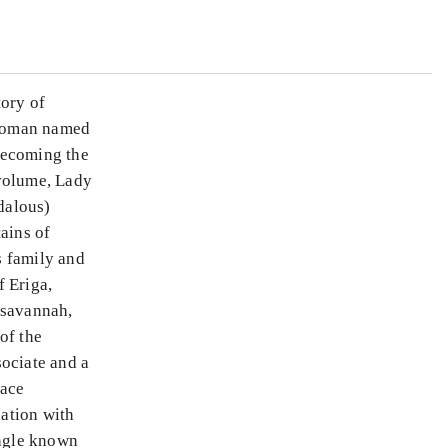
tory of
 woman named
 becoming the
 volume, Lady
ndalous)
ains of
s family and
f Eriga,
 savannah,
of the
sociate and a
lace
nation with
ungle known