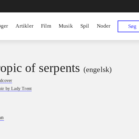
øger
Artikler
Film
Musik
Spil
Noder
Søg
ropic of serpents
(engelsk)
rdcover
ir by Lady Trent
an