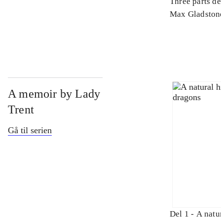
Three parts d
Max Gladston
A memoir by Lady
Trent
Gå til serien
Del 1 -
A natur