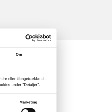
Om
dre eller tilbagetrække dit
okies under ”Detaljer”.
Marketing