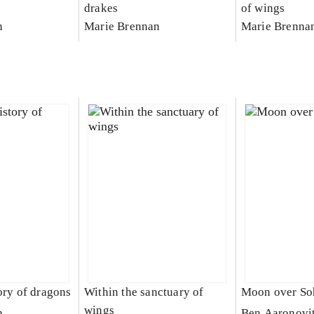
drakes
of wings
n
Marie Brennan
Marie Brenna
ory of dragons
Within the sanctuary of
Moon over So
wings
n
Ben Aaronovi