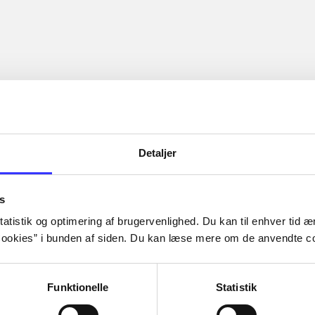
Detaljer
s
atistik og optimering af brugervenlighed. Du kan til enhver tid æn
ookies” i bunden af siden. Du kan læse mere om de anvendte co
Funktionelle
Statistik