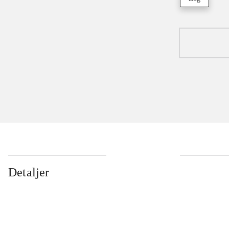
Detaljer
...
...
...
...