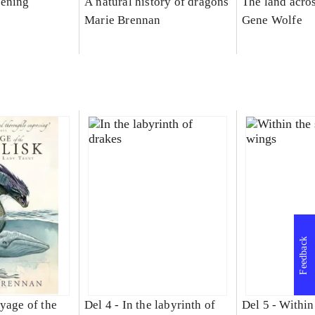
kening
A natural history of dragons
The land acro
Marie Brennan
Gene Wolfe
Feedback
yage of the
Del 4 -
In the labyrinth of
Del 5 -
Within