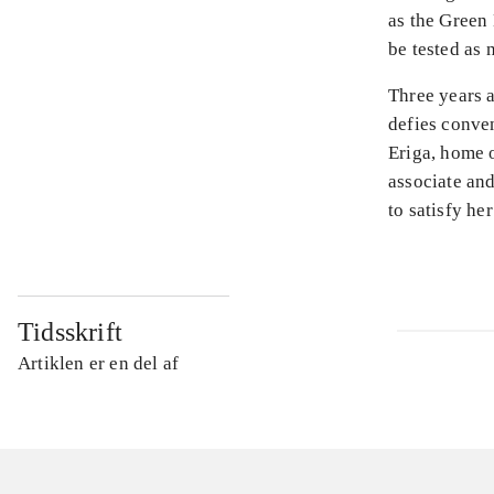
as the Green 
be tested as 
Three years 
defies conven
Eriga, home 
associate and
to satisfy he
Tidsskrift
Artiklen er en del af