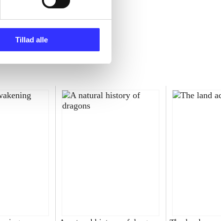
Tillad alle