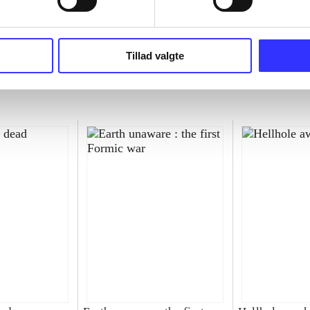
Tillad valgte