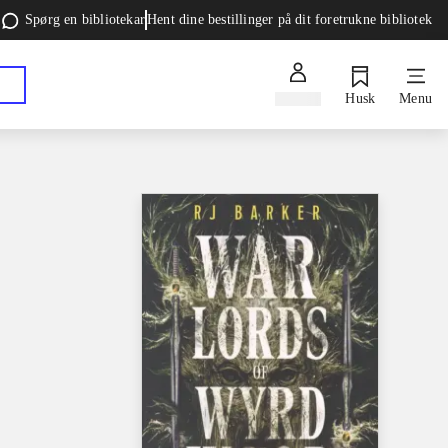
Spørg en bibliotekar
Hent dine bestillinger på dit foretrukne bibliotek
Log ind
Husk
Menu