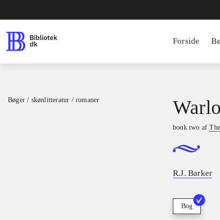
Forside
B
Bøger / skønlitteratur / romaner
Warlo
book two af
The
R.J. Barker
Bog