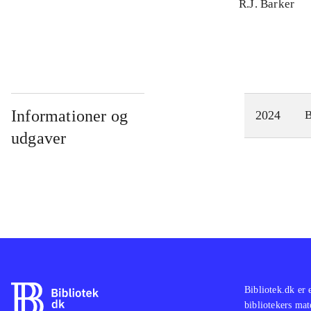
R.J. Barker
Informationer og
2024
udgaver
Bibliotek.dk er 
bibliotekers mat