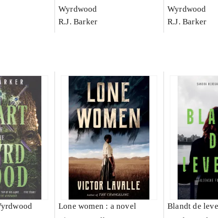
Wyrdwood
Wyrdwood
R.J. Barker
R.J. Barker
 Wyrdwood
Lone women : a novel
Blandt de lev