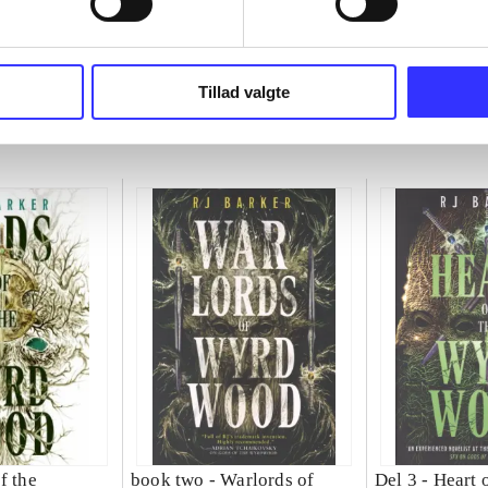
Tillad valgte
f the
book two -
Warlords of
Del 3 -
Heart o