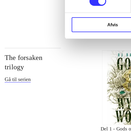
...
Afvis
The forsaken
trilogy
Gå til serien
Del 1 -
Gods o