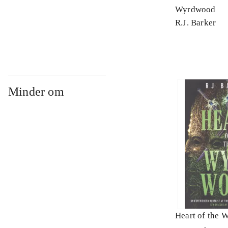
Wyrdwood
R.J. Barker
Minder om
Heart of the