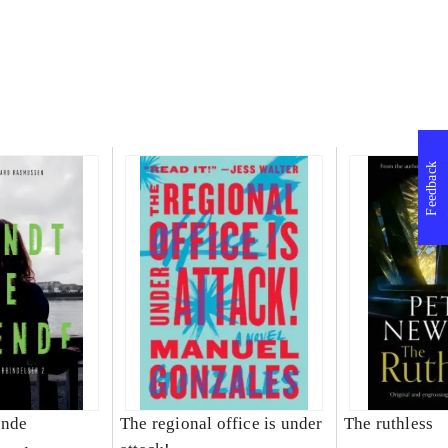
Feedback
ende
The regional office is under
The ruthless