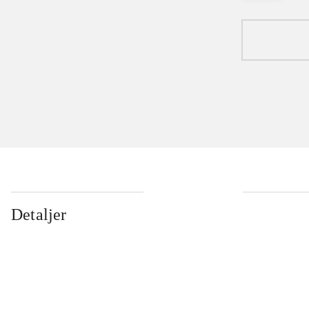
Detaljer
...
...
...
...