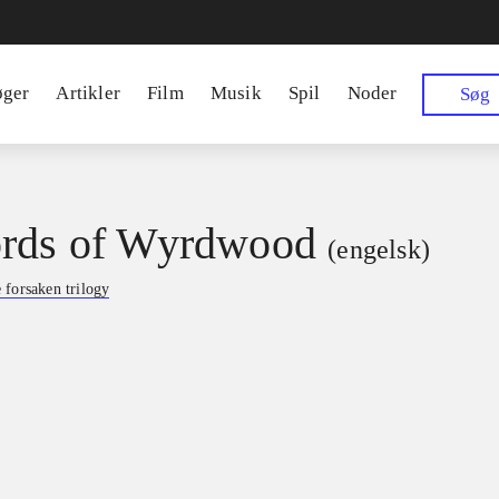
øger
Artikler
Film
Musik
Spil
Noder
Søg
rds of Wyrdwood
(engelsk)
 forsaken trilogy