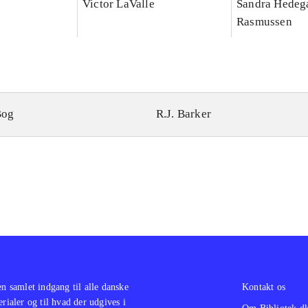
Victor LaValle
Sandra Hedeg
Rasmussen
Bog
R.J. Barker
en samlet indgang til alle danske
Kontakt os
erialer og til hvad der udgives i