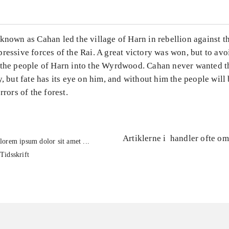
known as Cahan led the village of Harn in rebellion against th
ressive forces of the Rai. A great victory was won, but to avoi
 the people of Harn into the Wyrdwood. Cahan never wanted t
y, but fate has its eye on him, and without him the people will
rrors of the forest.
Artiklerne i
handler ofte om
lorem ipsum dolor sit amet ...
Tidsskrift