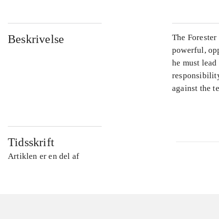
Beskrivelse
The Forester 
powerful, opp
he must lead
responsibilit
against the te
Tidsskrift
Artiklen er en del af