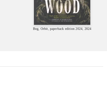
Bog, Orbit, paperback edition 2024, 2024
...
...