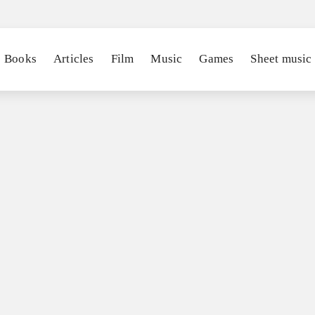
Books
Articles
Film
Music
Games
Sheet music