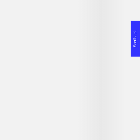
Feedback
ner
Halo
Kys mig lang
r
Alexandra Adornetto
Tammara Web
Atria paperback, 1. Atria paperback
edition