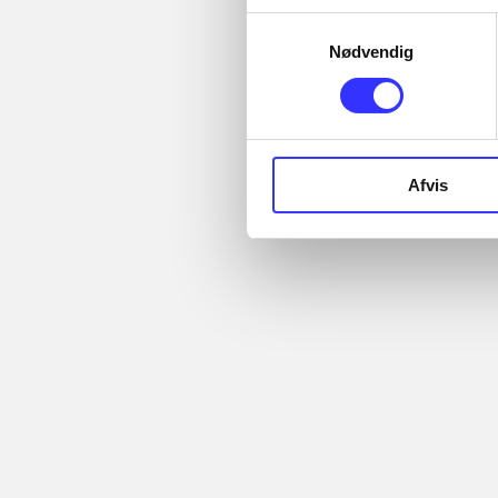
Articles with same
Samtykkevalg
topics
Nødvendig
In
Afvis
...
Articles
...
...
All registered articles
...
grouped by issue
...
More like this