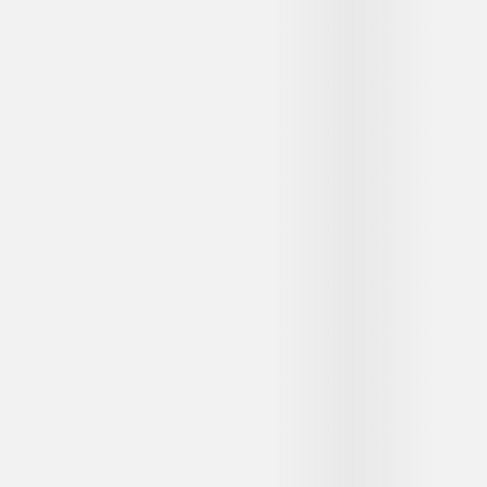
...
...