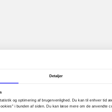
...
...
hy is re-inventing herself as the Good Girl as she begins her
ge, which is why she must resist lean, cut, and tattooed Travi
Boy.
The articles in
are frequent
lorem ipsum dolor sit amet ...
Tidsskrift
Detaljer
s
atistik og optimering af brugervenlighed. Du kan til enhver tid æn
ookies” i bunden af siden. Du kan læse mere om de anvendte co