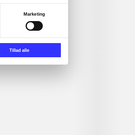
Marketing
Tillad alle