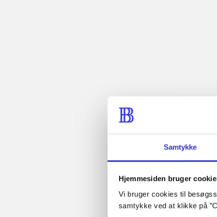
...
...
Description
Abby Abernat
year at colle
classic Bad 
Periodica
The article is a part of
Samtykke
Hjemmesiden bruger cookie
Vi bruger cookies til besøgsst
samtykke ved at klikke på ”C