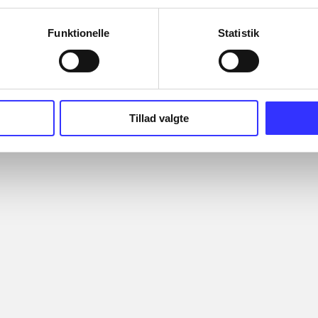
Funktionelle
Statistik
Tillad valgte