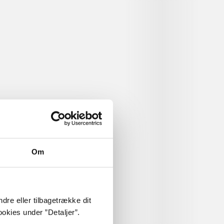
 freshman
s Maddox, a
ly about
Om
dre eller tilbagetrække dit
okies under ”Detaljer”.