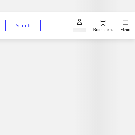
Ask a librarian
Pick up your orders at your preferred library
Search
Sign in
Bookmarks
Menu