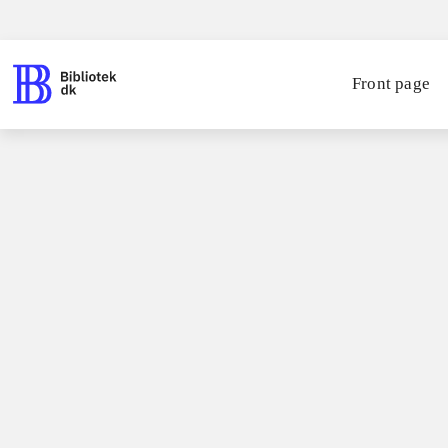
Front page
Books / fiction for children / romaner