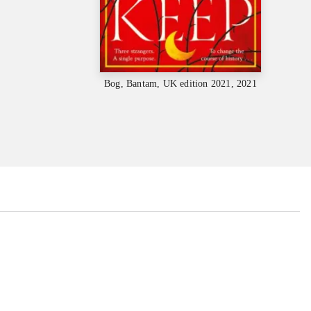
Bog, Bantam, UK edition 2021, 2021
...
...