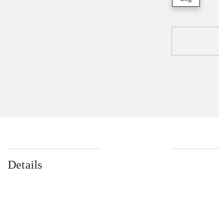
Details
...
...
...
...