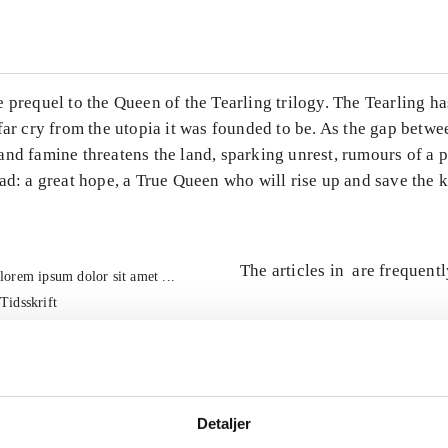
 prequel to the Queen of the Tearling trilogy. The Tearling ha
far cry from the utopia it was founded to be. As the gap betwe
and famine threatens the land, sparking unrest, rumours of a 
ad: a great hope, a True Queen who will rise up and save the
The articles in
are frequent
lorem ipsum dolor sit amet ...
Tidsskrift
Detaljer