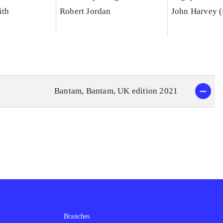
ith
Robert Jordan
John Harvey (
Bantam, Bantam, UK edition 2021
Branches