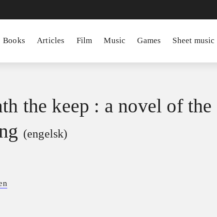
Books
Articles
Film
Music
Games
Sheet music
th the keep : a novel of the
ing
(engelsk)
en