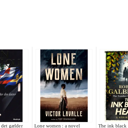
 det gælder
Lone women : a novel
The ink black 