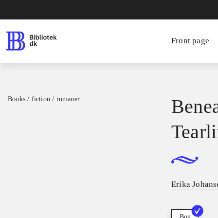
Front page
Books / fiction / romaner
Benea
Tearl
Erika Johans
Bog