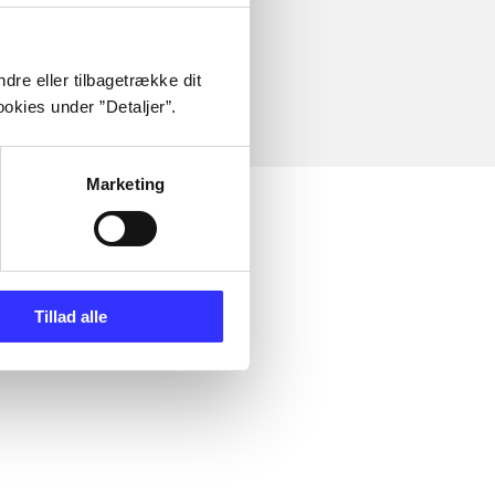
dre eller tilbagetrække dit
okies under ”Detaljer”.
Marketing
Tillad alle