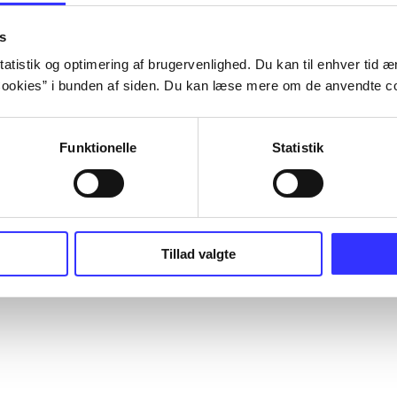
s
atistik og optimering af brugervenlighed. Du kan til enhver tid æn
ookies” i bunden af siden. Du kan læse mere om de anvendte co
Funktionelle
Statistik
Tillad valgte