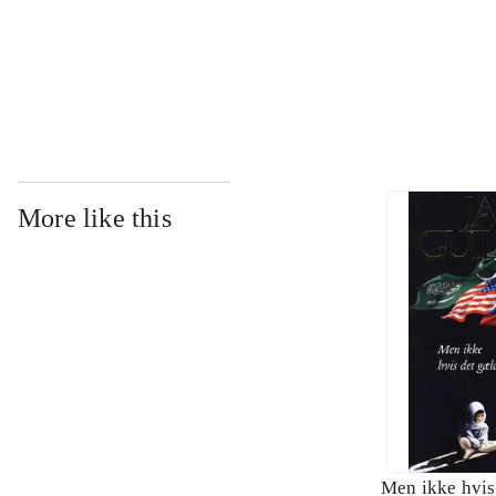
...
More like this
Men ikke hvis