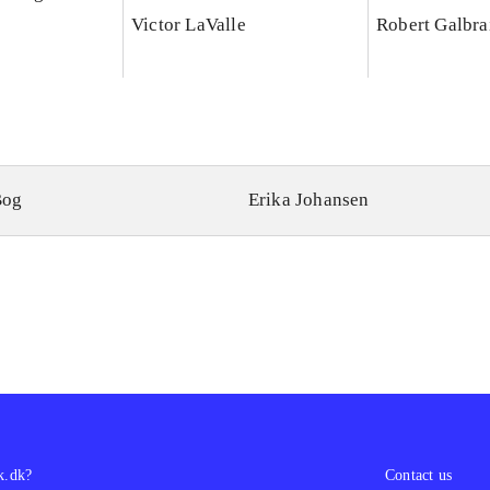
Victor LaValle
Robert Galbra
Bog
Erika Johansen
k.dk?
Contact us