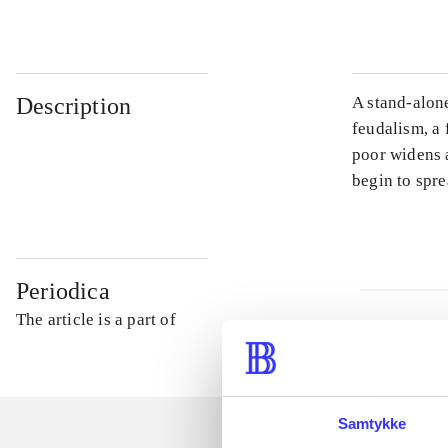
Description
A stand-alone
feudalism, a 
poor widens 
begin to spre
Periodica
The article is a part of
Samtykke