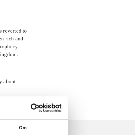
s reverted to
en rich and
prophecy
 kingdom.
ly about
Om