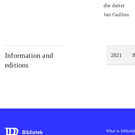
din datter
Jan Guillou
Information and
2021
editions
What is bibliote