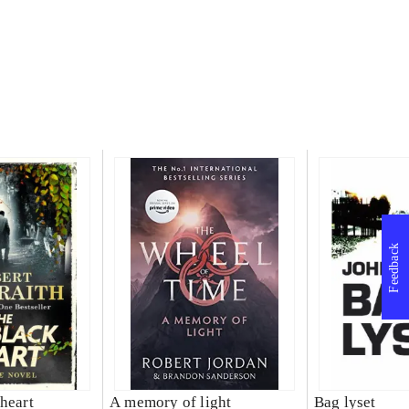
Feedback
heart
A memory of light
Bag lyset