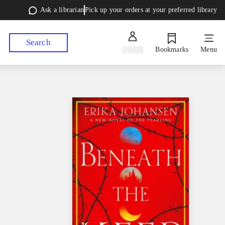
Ask a librarian
Pick up your orders at your preferred library
Search
Sign in
Bookmarks
Menu