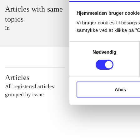
Articles with same
Hjemmesiden bruger cookie
topics
Vi bruger cookies til besøgsst
In
samtykke ved at klikke på ”C
Samtykkevalg
Nødvendig
...
Articles
All registered articles
Afvis
...
grouped by issue
...
...