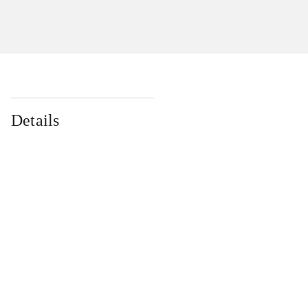
Details
...
...
...
...
...
...
...
...
...
...
...
...