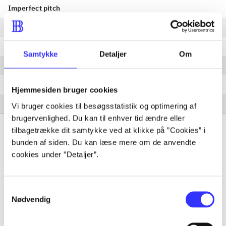
Imperfect pitch
Paper cut
Failed summer vacation
Samtykke
Detaljer
Om
Loaf cake
Ruined winter holiday
Hjemmesiden bruger cookies
Shard
Vi bruger cookies til besøgsstatistik og optimering af
brugervenlighed. Du kan til enhver tid ændre eller
tilbagetrække dit samtykke ved at klikke på ”Cookies” i
bunden af siden. Du kan læse mere om de anvendte
cookies under ”Detaljer”.
Periodica
The article is a part of
Samtykkevalg
Nødvendig
lorem ipsum dolor sit amet ...