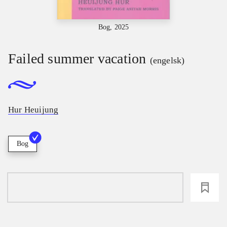
Bog, 2025
Failed summer vacation
(engelsk)
Hur Heuijung
Bog
loading