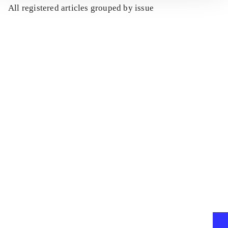
All registered articles grouped by issue
...
...
...
...
...