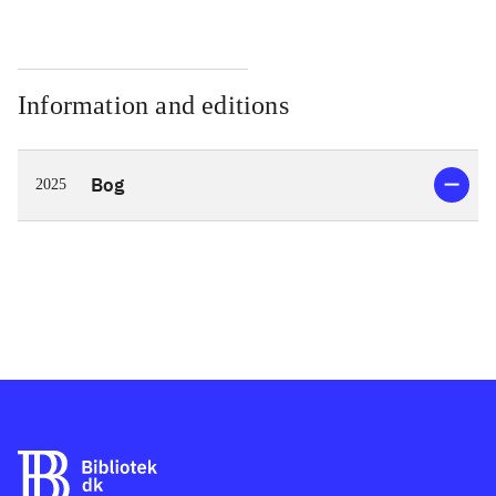
Information and editions
Bog
2025