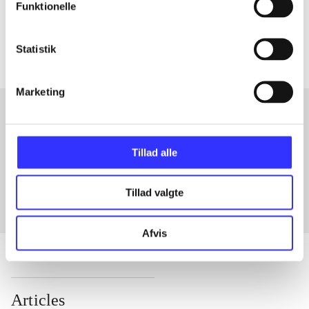
Tidsskrift
Funktionelle
The articles in
are frequently about
Statistik
Marketing
Articles with same topics
Tillad alle
In
Tillad valgte
Afvis
Articles