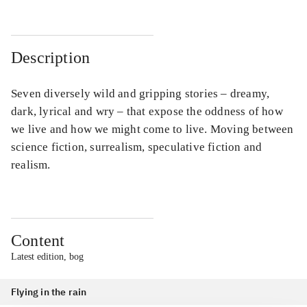
Description
Seven diversely wild and gripping stories – dreamy,
dark, lyrical and wry – that expose the oddness of how
we live and how we might come to live. Moving between
science fiction, surrealism, speculative fiction and
realism.
Content
Latest edition, bog
Flying in the rain