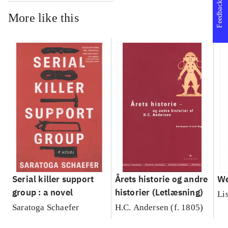
Feedback
More like this
Serial killer support
Årets historie og andre
We
group : a novel
historier (Letlæsning)
Li
Saratoga Schaefer
H.C. Andersen (f. 1805)