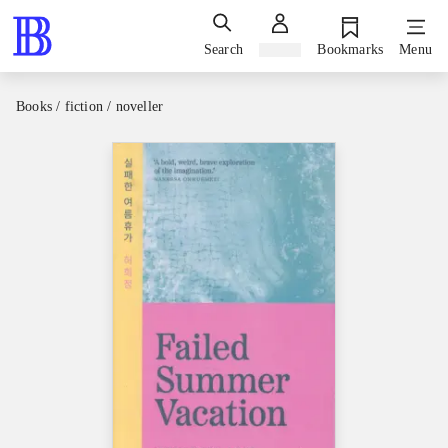
Search
Sign in
Bookmarks
Menu
Books / fiction / noveller