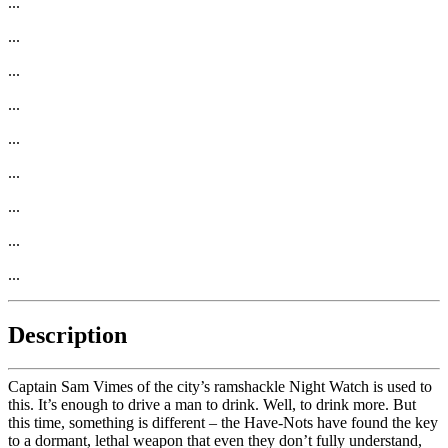
...
...
...
...
...
...
...
...
...
Description
Captain Sam Vimes of the city’s ramshackle Night Watch is used to
this. It’s enough to drive a man to drink. Well, to drink more. But
this time, something is different – the Have-Nots have found the key
to a dormant, lethal weapon that even they don’t fully understand,