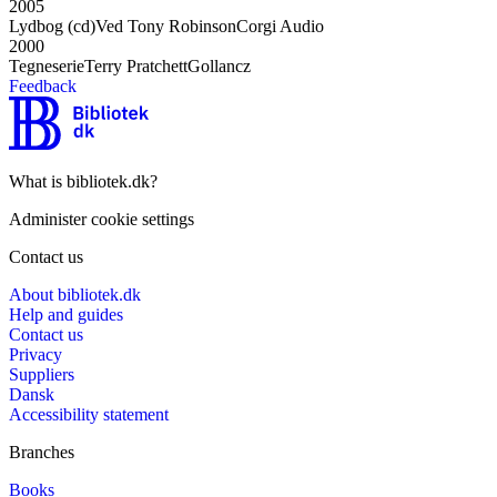
2005
Lydbog (cd)
Ved Tony Robinson
Corgi Audio
2000
Tegneserie
Terry Pratchett
Gollancz
Feedback
What is bibliotek.dk?
Administer cookie settings
Contact us
About bibliotek.dk
Help and guides
Contact us
Privacy
Suppliers
Dansk
Accessibility statement
Branches
Books