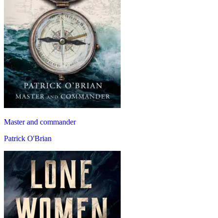
Master and commander
Patrick O'Brian