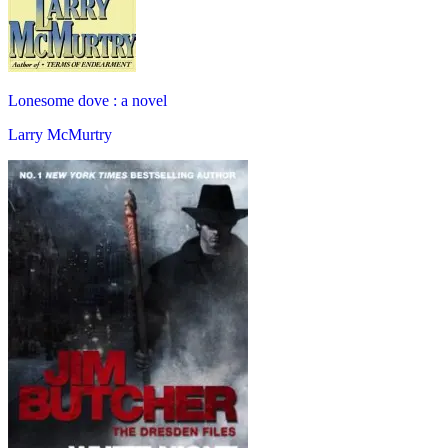
Lonesome dove : a novel
Larry McMurtry