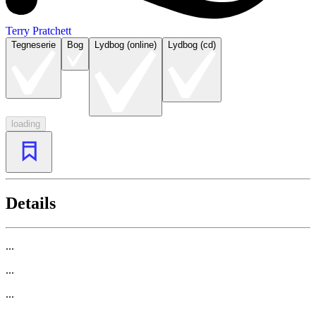
Terry Pratchett
Tegneserie
Bog
Lydbog (online)
Lydbog (cd)
loading
Details
...
...
...