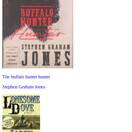
The buffalo hunter hunter
Stephen Graham Jones