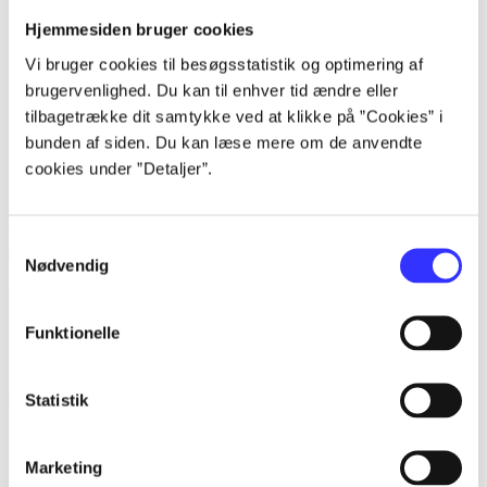
Hjemmesiden bruger cookies
Vi bruger cookies til besøgsstatistik og optimering af
brugervenlighed. Du kan til enhver tid ændre eller
tilbagetrække dit samtykke ved at klikke på ”Cookies” i
bunden af siden. Du kan læse mere om de anvendte
cookies under ”Detaljer”.
Reaper man
Samtykkevalg
Terry Pratchett
Nødvendig
Funktionelle
Statistik
Marketing