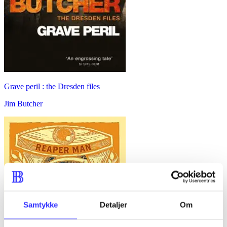
Grave peril : the Dresden files
Jim Butcher
Samtykke
Detaljer
Om