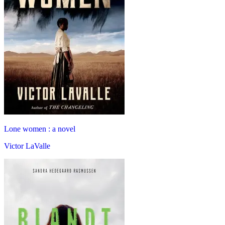
Lone women : a novel
Victor LaValle