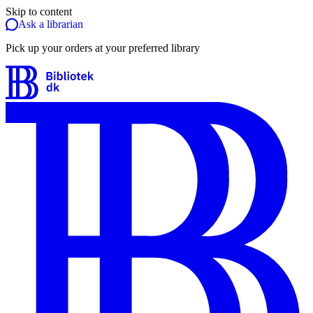
Skip to content
Ask a librarian
Pick up your orders at your preferred library