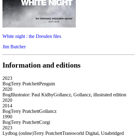
White night : the Dresden files
Jim Butcher
Information and editions
2023
Bog
Terry Pratchett
Penguin
2020
Bog
Illustrator: Paul Kidby
Gollancz, Gollancz, illustrated edition
2020
2014
Bog
Terry Pratchett
Gollancz
1990
Bog
Terry Pratchett
Corgi
2023
Lydbog (online)
Terry Pratchett
Transworld Digital, Unabridged