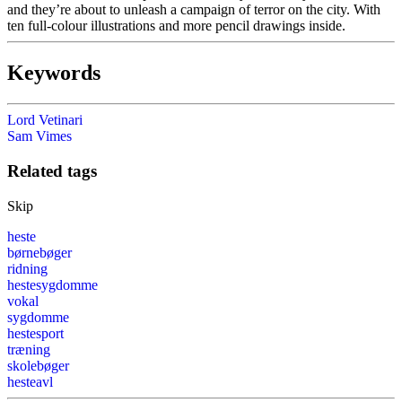
and they’re about to unleash a campaign of terror on the city. With
ten full-colour illustrations and more pencil drawings inside.
Keywords
Lord Vetinari
Sam Vimes
Related tags
Skip
heste
børnebøger
ridning
hestesygdomme
vokal
sygdomme
hestesport
træning
skolebøger
hesteavl