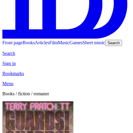
Front page
Books
Articles
Film
Music
Games
Sheet music
Search
Search
Sign in
Bookmarks
Menu
Books / fiction / romaner