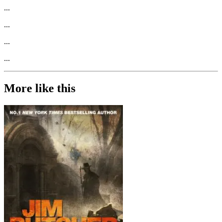
...
...
...
...
More like this