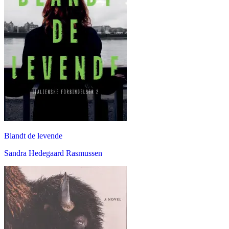
Blandt de levende
Sandra Hedegaard Rasmussen