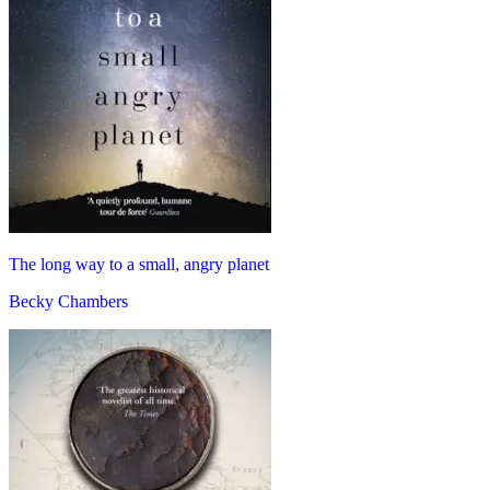
The long way to a small, angry planet
Becky Chambers