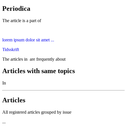
Periodica
The article is a part of
lorem ipsum dolor sit amet ...
Tidsskrift
The articles in
are frequently about
Articles with same topics
In
Articles
All registered articles grouped by issue
...