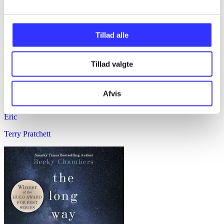
Tillad alle
Tillad valgte
Afvis
Eric
Terry Pratchett