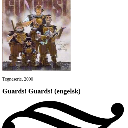
Tegneserie, 2000
Guards! Guards!
(engelsk)