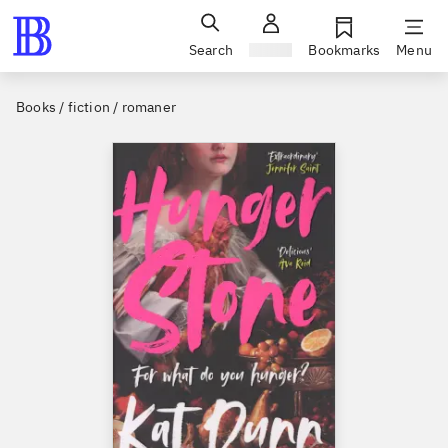
Search
Sign in
Bookmarks
Menu
Books / fiction / romaner