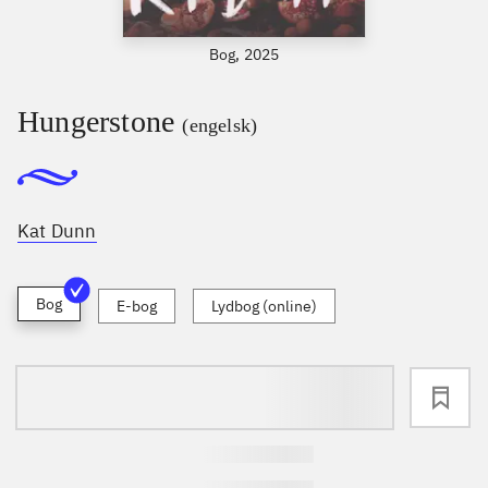
Bog, 2025
Hungerstone
(engelsk)
Kat Dunn
Bog
E-bog
Lydbog (online)
loading