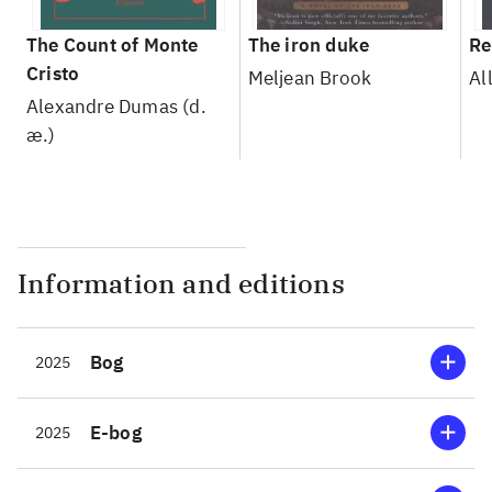
The Count of Monte
The iron duke
Re
Cristo
Meljean Brook
Al
Alexandre Dumas (d.
æ.)
Information and editions
Bog
2025
E-bog
2025