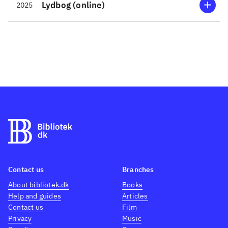
Lydbog (online)
2025
Contact us
Branches
About bibliotek.dk
Books
Help and guides
Articles
Contact us
Film
Privacy
Music