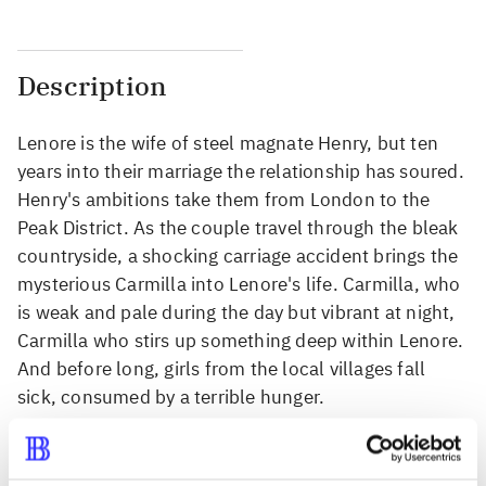
Description
Lenore is the wife of steel magnate Henry, but ten
years into their marriage the relationship has soured.
Henry's ambitions take them from London to the
Peak District. As the couple travel through the bleak
countryside, a shocking carriage accident brings the
mysterious Carmilla into Lenore's life. Carmilla, who
is weak and pale during the day but vibrant at night,
Carmilla who stirs up something deep within Lenore.
And before long, girls from the local villages fall
sick, consumed by a terrible hunger.