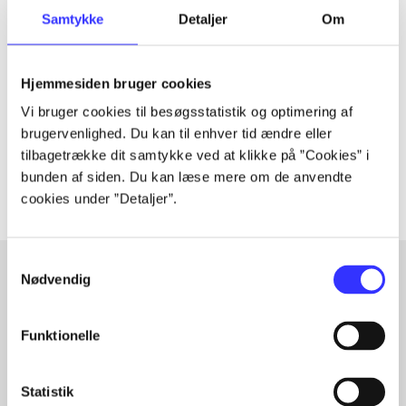
Periodica
Samtykke
Detaljer
Om
The article is a part of
Hjemmesiden bruger cookies
lorem ipsum dolor sit amet ...
Vi bruger cookies til besøgsstatistik og optimering af
Tidsskrift
brugervenlighed. Du kan til enhver tid ændre eller
The articles in
are frequently about
tilbagetrække dit samtykke ved at klikke på ”Cookies” i
bunden af siden. Du kan læse mere om de anvendte
cookies under ”Detaljer”.
Samtykkevalg
Nødvendig
Articles with same topics
Funktionelle
In
Statistik