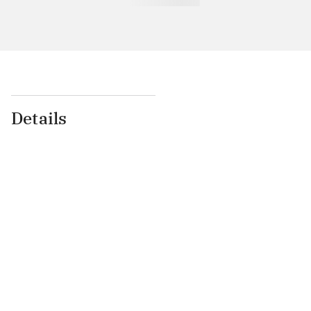
Details
...
...
...
...
...
...
...
...
...
...
...
...