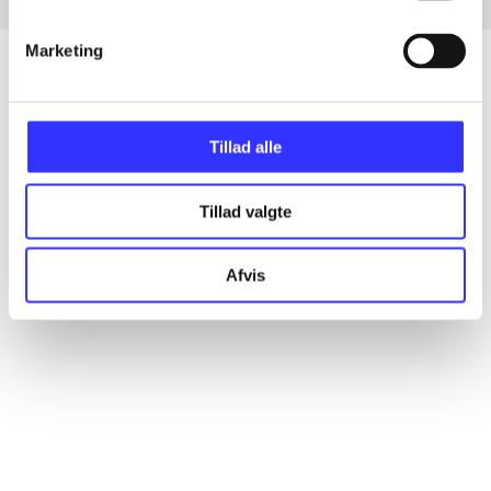
Marketing
Articles
Tillad alle
All registered articles grouped by issue
Tillad valgte
...
Afvis
...
...
...