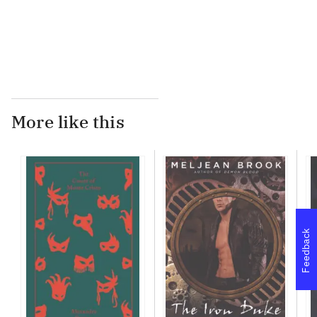
...
More like this
Feedback