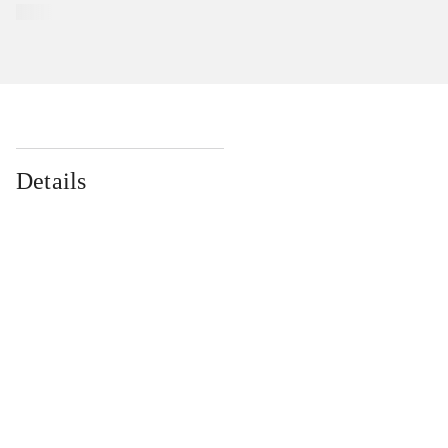
Details
...
...
...
...
...
...
...
...
...
...
...
...