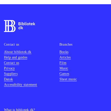
Contact us
Branches
About bibliotek.dk
Books
Help and guides
Articles
Contact us
Film
Privacy
Music
Suppliers
Games
Dansk
Sheet music
Accessibility statement
What is bibliotek.dk?