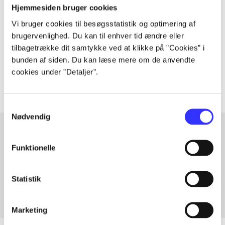
The article is a part of
Hjemmesiden bruger cookies
Vi bruger cookies til besøgsstatistik og optimering af
brugervenlighed. Du kan til enhver tid ændre eller
lorem ipsum dolor sit amet ...
tilbagetrække dit samtykke ved at klikke på ”Cookies” i
Tidsskrift
bunden af siden. Du kan læse mere om de anvendte
The articles in
are frequently about
cookies under ”Detaljer”.
Samtykkevalg
Nødvendig
Funktionelle
Articles with same topics
In
Statistik
Marketing