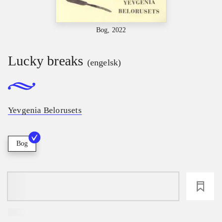
Bog, 2022
Lucky breaks
(engelsk)
Yevgenia Belorusets
Bog
loading