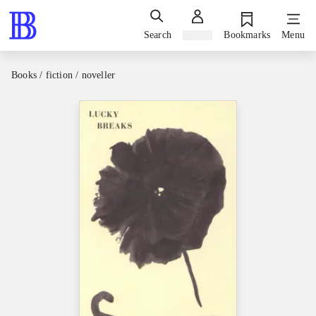
Search
Sign in
Bookmarks
Menu
Books / fiction / noveller