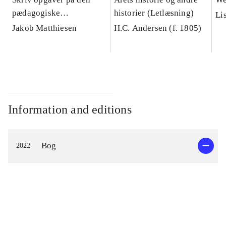
pædagogiske
historier (Letlæsning)
Li
diplomuddannelse :
Jakob Matthiesen
H.C. Andersen (f. 1805)
håndbog i akademisk
skrivning og
studieteknik
Information and editions
Bog
2022