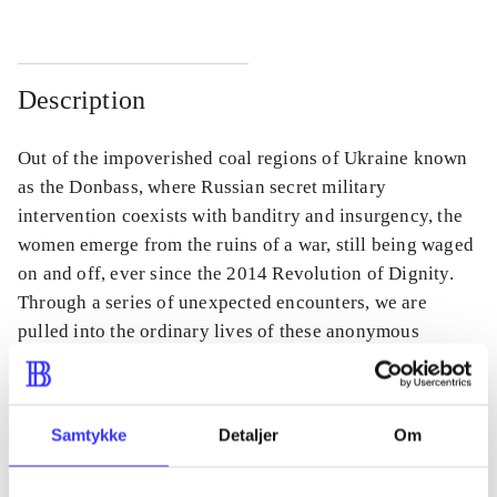
Description
Out of the impoverished coal regions of Ukraine known
as the Donbass, where Russian secret military
intervention coexists with banditry and insurgency, the
women emerge from the ruins of a war, still being waged
on and off, ever since the 2014 Revolution of Dignity.
Through a series of unexpected encounters, we are
pulled into the ordinary lives of these anonymous
women.
Samtykke
Detaljer
Om
Periodica