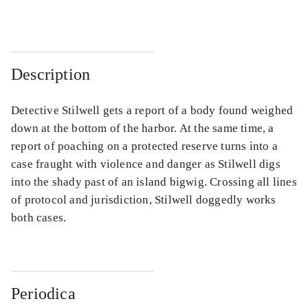
Description
Detective Stilwell gets a report of a body found weighed
down at the bottom of the harbor. At the same time, a
report of poaching on a protected reserve turns into a
case fraught with violence and danger as Stilwell digs
into the shady past of an island bigwig. Crossing all lines
of protocol and jurisdiction, Stilwell doggedly works
both cases.
Periodica