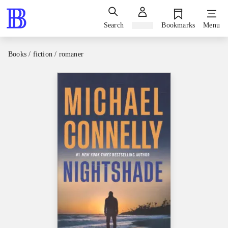
Search
Sign in
Bookmarks
Menu
Books / fiction / romaner