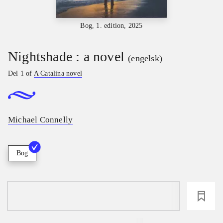
Bog, 1. edition, 2025
Nightshade : a novel
(engelsk)
Del 1 of
A Catalina novel
Michael Connelly
Bog
loading