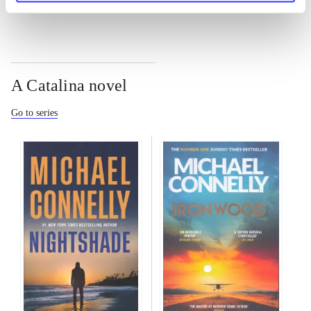
A Catalina novel
Go to series