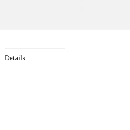
Details
...
...
...
...
...
...
...
...
...
...
...
...