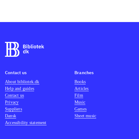
Contact us
Branches
About bibliotek.dk
Books
Help and guides
Articles
Contact us
Film
Privacy
Music
Suppliers
Games
Dansk
Sheet music
Accessibility statement