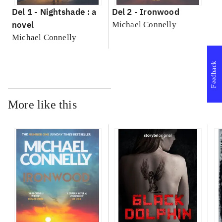
Del 1 -
Nightshade : a
Del 2 -
Ironwood
novel
Michael Connelly
Michael Connelly
Feedback
More like this