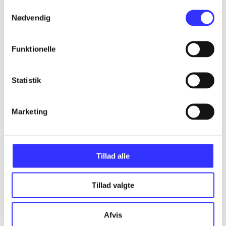
Samtykkevalg
Nødvendig
Articles
Funktionelle
All registered articles grouped by issue
Statistik
...
Marketing
...
...
Tillad alle
...
Tillad valgte
...
Afvis