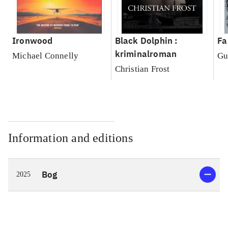
Ironwood
Black Dolphin :
Fa
kriminalroman
Michael Connelly
Gu
Christian Frost
Information and editions
Bog
2025