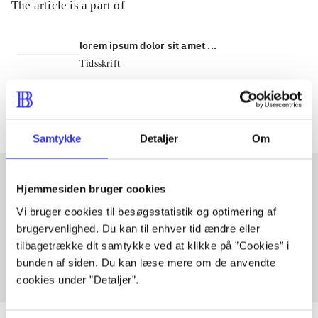
The article is a part of
lorem ipsum dolor sit amet ...
Tidsskrift
The articles in
are frequently about
Samtykke
Detaljer
Om
Hjemmesiden bruger cookies
Articles with same topics
Vi bruger cookies til besøgsstatistik og optimering af
brugervenlighed. Du kan til enhver tid ændre eller
In
tilbagetrække dit samtykke ved at klikke på ”Cookies” i
bunden af siden. Du kan læse mere om de anvendte
cookies under ”Detaljer”.