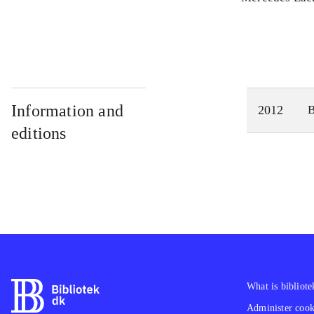
Information and
2012
editions
What is bibliote
Administer cooki