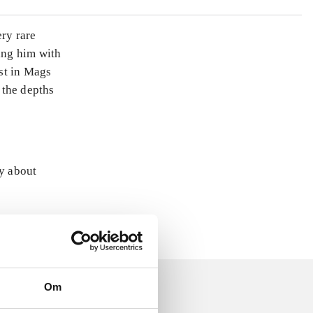
ery rare
king him with
st in Mags
 the depths
ly about
Om