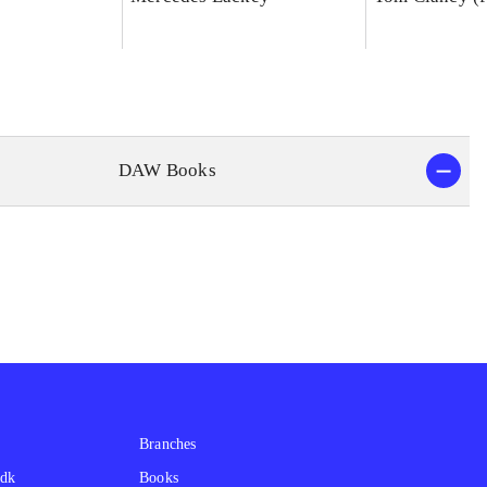
DAW Books
Branches
.dk
Books