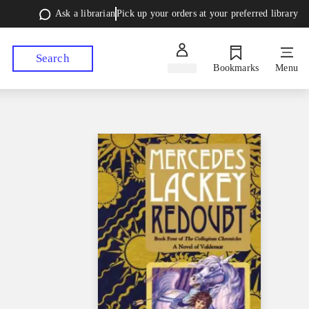
Ask a librarian
Pick up your orders at your preferred library
Search
Sign in
Bookmarks
Menu