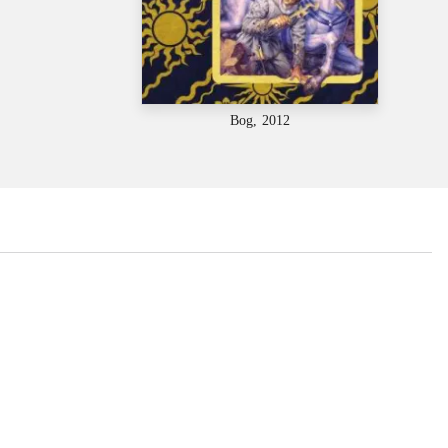
Bog, 2012
...
...