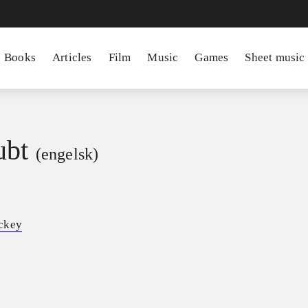
Books
Articles
Film
Music
Games
Sheet music
ubt
(engelsk)
ckey