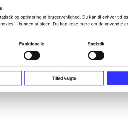
s
atistik og optimering af brugervenlighed. Du kan til enhver tid æn
ookies” i bunden af siden. Du kan læse mere om de anvendte co
Funktionelle
Statistik
Tillad valgte