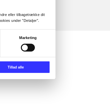
dre eller tilbagetrække dit
okies under ”Detaljer”.
Marketing
Tillad alle