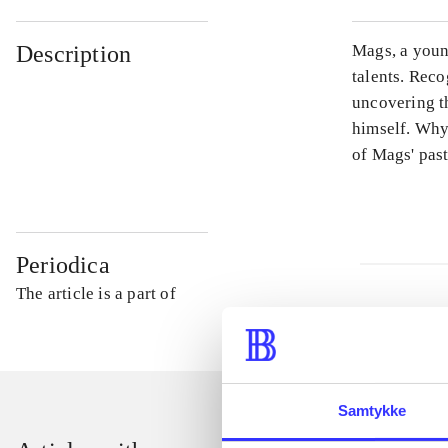
Description
Mags, a young
talents. Reco
uncovering t
himself. Why
of Mags' past
Periodica
The article is a part of
Samtykke