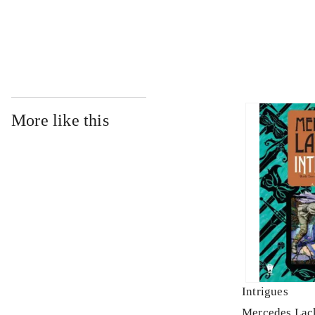
...
More like this
Intrigues
Mercedes Lac