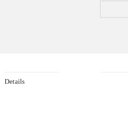
Details
...
...
...
...