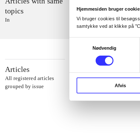
Articles with same
Hjemmesiden bruger cookie
topics
Vi bruger cookies til besøgsst
In
samtykke ved at klikke på ”C
Samtykkevalg
Nødvendig
...
Articles
All registered articles
Afvis
...
grouped by issue
...
...