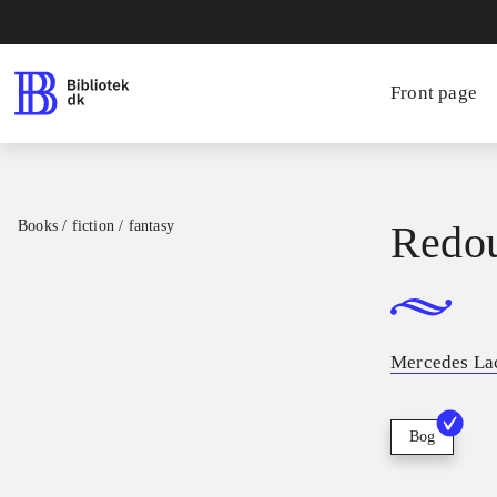
Front page
Books / fiction / fantasy
Redo
Mercedes La
Bog