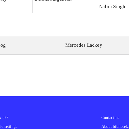
Nalini Singh
Bog
Mercedes Lackey
k.dk?
Contact us
e settings
About bibliotek