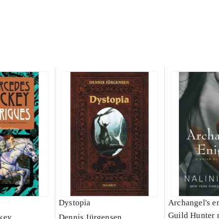
Dystopia
Archangel's e
Guild Hunter 
key
Dennis Jürgensen