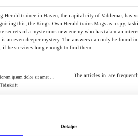
 Herald trainee in Haven, the capital city of Valdemar, has v
gnising this, the King's Own Herald trains Mags as a spy, tas
he secrets of a mysterious new enemy who has taken an intere
 is an even deeper mystery. The answers can only be found in
, if he survives long enough to find them.
The articles in
are frequent
lorem ipsum dolor sit amet ...
Tidsskrift
Detaljer