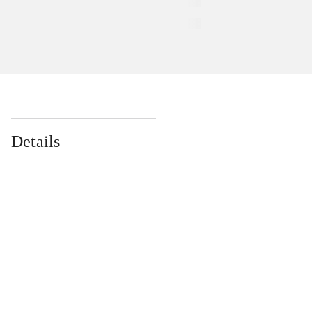
Details
...
...
...
...
...
...
...
...
...
...
...
...