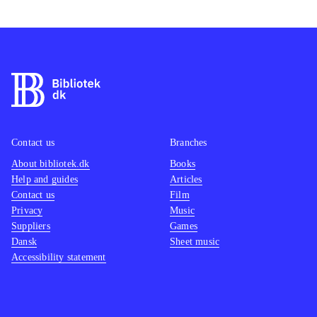
Contact us
Branches
About bibliotek.dk
Books
Help and guides
Articles
Contact us
Film
Privacy
Music
Suppliers
Games
Dansk
Sheet music
Accessibility statement