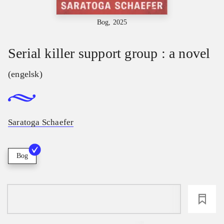
Bog, 2025
Serial killer support group : a novel
(engelsk)
Saratoga Schaefer
Bog
loading