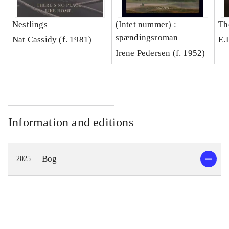
Nestlings
(Intet nummer) :
Th
spændingsroman
Nat Cassidy (f. 1981)
E.
Irene Pedersen (f. 1952)
Information and editions
Bog
2025