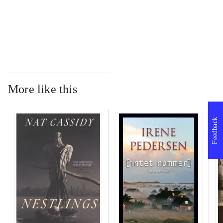
...
More like this
Feedback