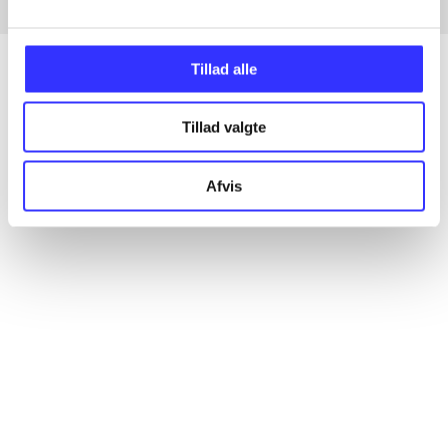
Tillad alle
Articles
Tillad valgte
All registered articles grouped by issue
Afvis
...
...
...
...