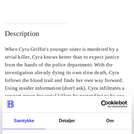
Description
When Cyra Griffin's younger sister is murdered by a
serial killer, Cyra knows better than to expect justice
from the hands of the police department. With the
investigation already dying its own slow death, Cyra
follows the blood trail and finds her own way forward.
Using insider information (don't ask), Cyra infiltrates a
support group for serial killers by pretending to be one
herself in the hopes of finding the person who ended her
sister's life.
Samtykke
Detaljer
Om