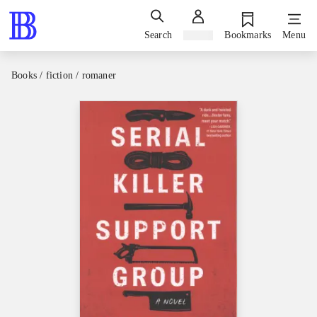
Search
Sign in
Bookmarks
Menu
Books / fiction / romaner