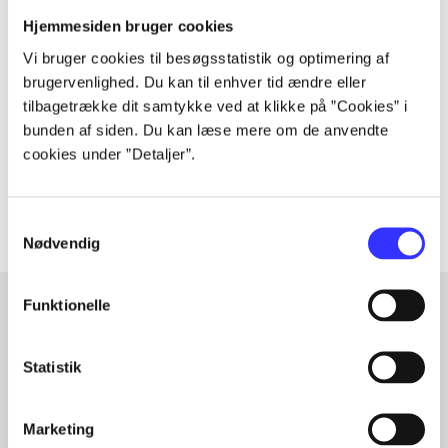
Hjemmesiden bruger cookies
Periodica
Vi bruger cookies til besøgsstatistik og optimering af
The article is a part of
brugervenlighed. Du kan til enhver tid ændre eller
tilbagetrække dit samtykke ved at klikke på ”Cookies” i
lorem ipsum dolor sit amet ...
bunden af siden. Du kan læse mere om de anvendte
Tidsskrift
cookies under ”Detaljer”.
The articles in
are frequently about
Samtykkevalg
Nødvendig
Funktionelle
Articles with same topics
Statistik
In
Marketing