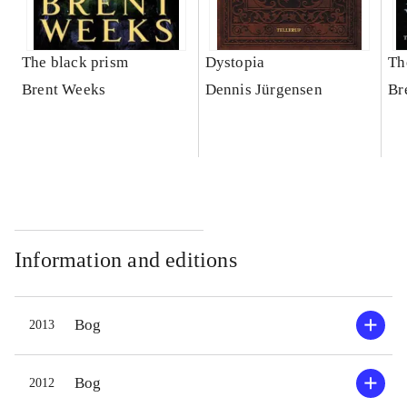
The black prism
Dystopia
Th
Brent Weeks
Dennis Jürgensen
Br
Information and editions
Bog
2013
Bog
2012