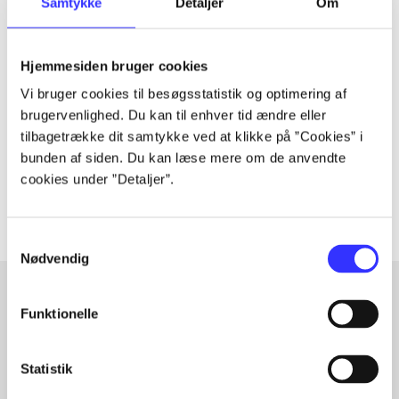
Samtykke
Detaljer
Om
Periodica
Hjemmesiden bruger cookies
The article is a part of
Vi bruger cookies til besøgsstatistik og optimering af
brugervenlighed. Du kan til enhver tid ændre eller
lorem ipsum dolor sit amet ...
tilbagetrække dit samtykke ved at klikke på ”Cookies” i
Tidsskrift
bunden af siden. Du kan læse mere om de anvendte
The articles in
are frequently about
cookies under ”Detaljer”.
Samtykkevalg
Nødvendig
Funktionelle
Articles with same topics
In
Statistik