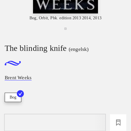
Bog, Orbit, Pbk. edition 2013 2014, 2013
The blinding knife
(engelsk)
Brent Weeks
Bog
loading