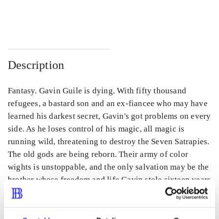
...
...
Description
Fantasy. Gavin Guile is dying. With fifty thousand
refugees, a bastard son and an ex-fiancee who may have
learned his darkest secret, Gavin's got problems on every
side. As he loses control of his magic, all magic is
running wild, threatening to destroy the Seven Satrapies.
The old gods are being reborn. Their army of color
wights is unstoppable, and the only salvation may be the
brother whose freedom and life Gavin stole sixteen years
ago.