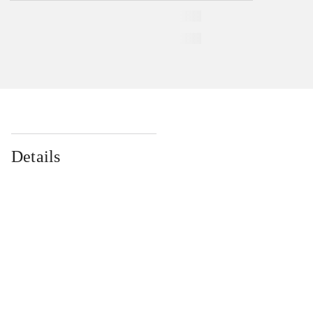
Details
...
...
...
...
...
...
...
...
...
...