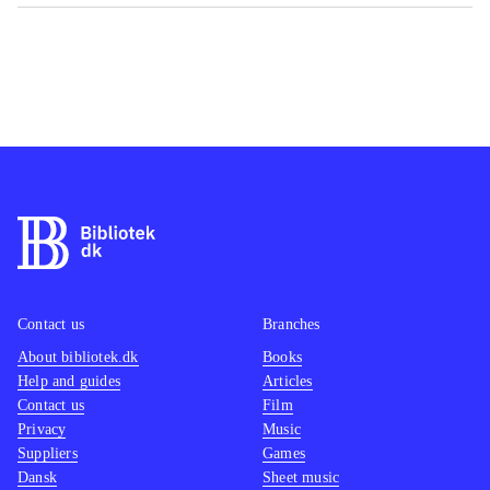
Contact us
Branches
About bibliotek.dk
Books
Help and guides
Articles
Contact us
Film
Privacy
Music
Suppliers
Games
Dansk
Sheet music