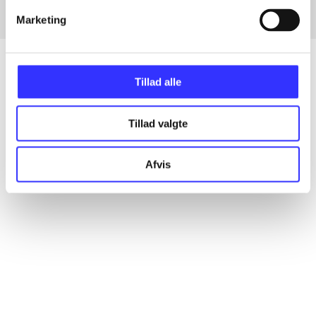
Marketing
Tillad alle
Articles
Tillad valgte
All registered articles grouped by issue
Afvis
...
...
...
...