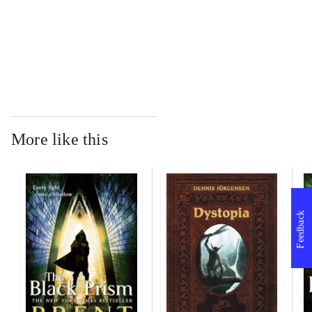
...
More like this
Feedback