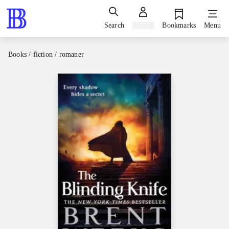
Search
Sign in
Bookmarks
Menu
Books / fiction / romaner