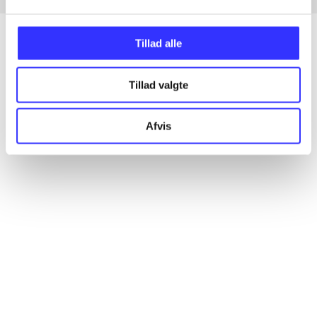
Tillad alle
Articles
Tillad valgte
All registered articles grouped by issue
Afvis
...
...
...
...