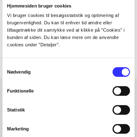
Periodica
Hjemmesiden bruger cookies
The article is a part of
Vi bruger cookies til besøgsstatistik og optimering af
brugervenlighed. Du kan til enhver tid ændre eller
tilbagetrække dit samtykke ved at klikke på ”Cookies” i
lorem ipsum dolor sit amet ...
bunden af siden. Du kan læse mere om de anvendte
Tidsskrift
cookies under ”Detaljer”.
The articles in
are frequently about
Samtykkevalg
Nødvendig
Funktionelle
Articles with same topics
Statistik
In
Marketing