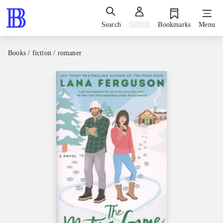
Search
Sign in
Bookmarks
Menu
Books / fiction / romaner