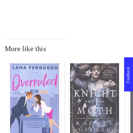
...
More like this
Feedback