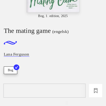
Bog, 1. edition, 2025
The mating game
(engelsk)
Lana Ferguson
Bog
loading