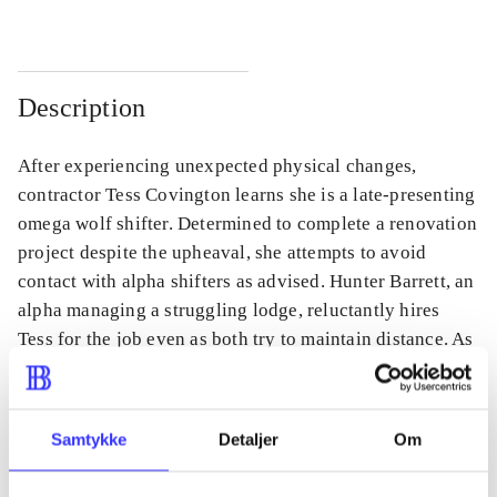
Description
After experiencing unexpected physical changes,
contractor Tess Covington learns she is a late-presenting
omega wolf shifter. Determined to complete a renovation
project despite the upheaval, she attempts to avoid
contact with alpha shifters as advised. Hunter Barrett, an
alpha managing a struggling lodge, reluctantly hires
Tess for the job even as both try to maintain distance. As
they work together, their mutual attraction complicates
their plans and challenges their personal boundaries.
Samtykke
Detaljer
Om