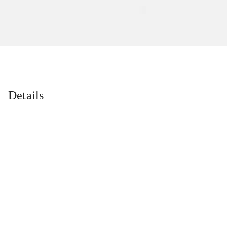
Details
...
...
...
...
...
...
...
...
...
...
...
...