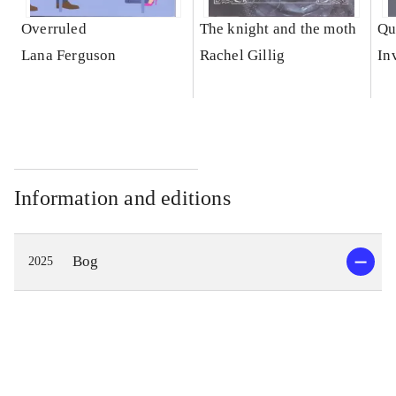
Overruled
The knight and the moth
Qu
Lana Ferguson
Rachel Gillig
In
Information and editions
Bog
2025