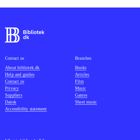
Contact us
Branches
About bibliotek.dk
Books
Help and guides
Articles
Contact us
Film
Privacy
Music
Suppliers
Games
Dansk
Sheet music
Accessibility statement