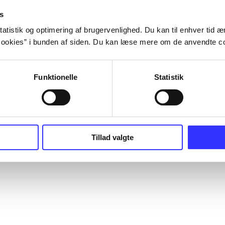
s
atistik og optimering af brugervenlighed. Du kan til enhver tid æn
ookies” i bunden af siden. Du kan læse mere om de anvendte co
Funktionelle
Statistik
Tillad valgte