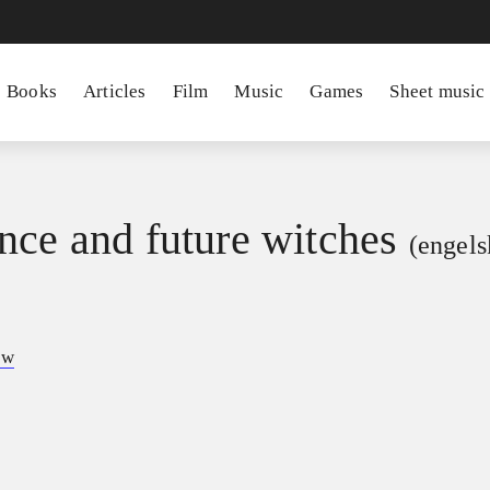
Books
Articles
Film
Music
Games
Sheet music
nce and future witches
(engels
ow