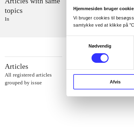
Articles with same
Hjemmesiden bruger cookie
topics
Vi bruger cookies til besøgsst
In
samtykke ved at klikke på ”C
Samtykkevalg
Nødvendig
...
Articles
All registered articles
Afvis
...
grouped by issue
...
...