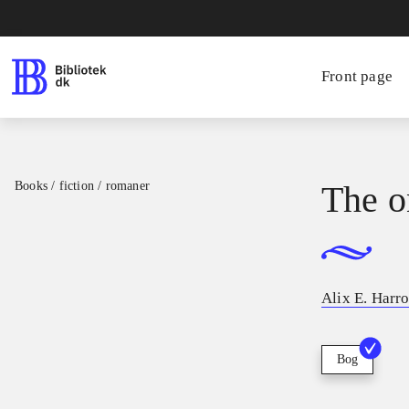
Front page
Books / fiction / romaner
The o
Alix E. Harr
Bog