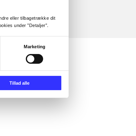
dre eller tilbagetrække dit
okies under ”Detaljer”.
Marketing
Tillad alle