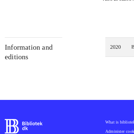
Information and
2020
editions
What is bibliote
Administer cooki