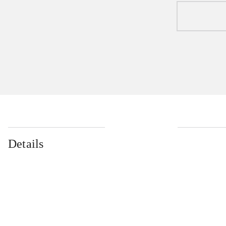
Details
...
...
...
...