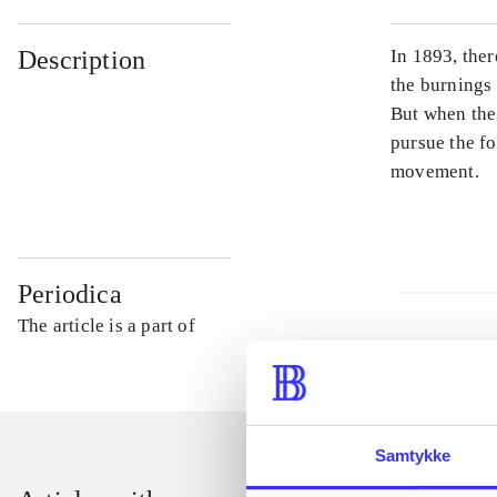
Description
In 1893, ther
the burnings
But when the 
pursue the f
movement.
Periodica
The article is a part of
Samtykke