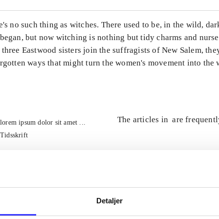
e's no such thing as witches. There used to be, in the wild, da
 began, but now witching is nothing but tidy charms and nurs
three Eastwood sisters join the suffragists of New Salem, the
orgotten ways that might turn the women's movement into the 
The articles in
are frequent
lorem ipsum dolor sit amet ...
Tidsskrift
Detaljer