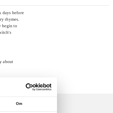
rk days before
ery rhymes.
y begin to
witch's
ly about
Om