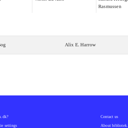
Rasmussen
Bog
Alix E. Harrow
k.dk?
Contact us
e settings
About bibliotek