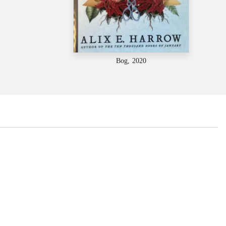
Bog, 2020
...
...