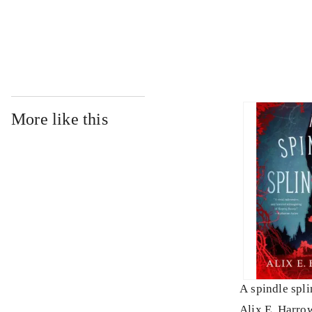
...
More like this
A spindle spli
Alix E. Harro