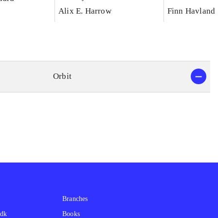
Alix E. Harrow
Finn Havland
Orbit
Branches
.dk
Books