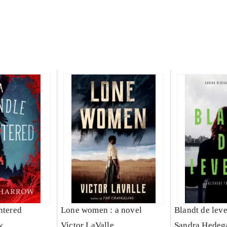
ntered
Lone women : a novel
Blandt de lev
w
Victor LaValle
Sandra Hedeg