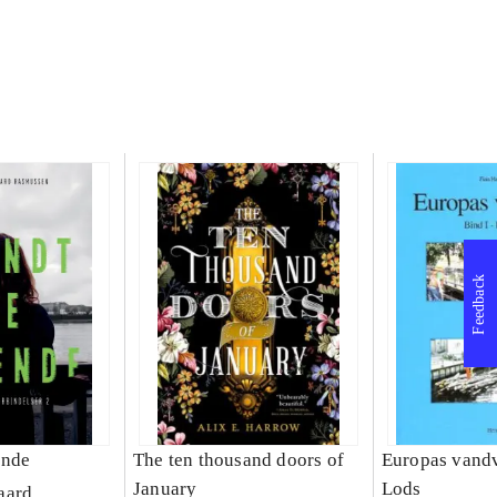
Feedback
ende
The ten thousand doors of
Europas vandv
January
Lods
aard