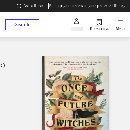
Ask a librarian
Pick up your orders at your preferred library
Search
Sign in
Bookmarks
Menu
k)