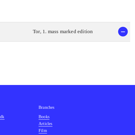
Tor, 1. mass marked edition
Branches
.dk
Books
Articles
Film