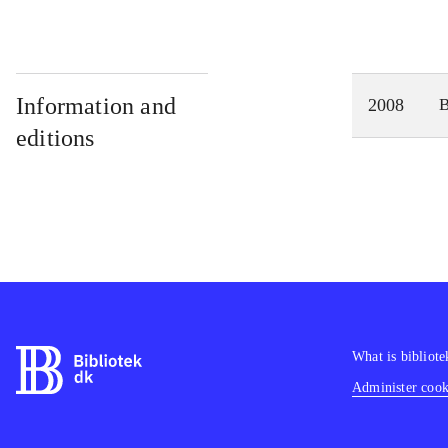
Information and
2008
editions
What is bibliote
Administer cooki