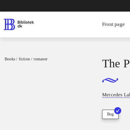
Front page
Books / fiction / romaner
The P
Mercedes La
Bog