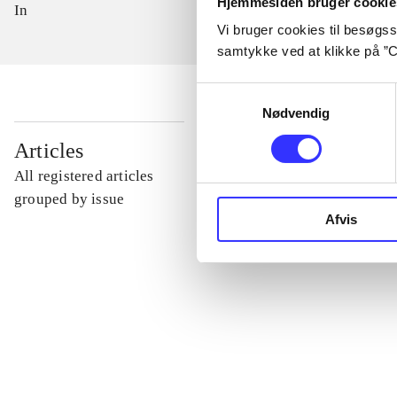
Hjemmesiden bruger cookie
In
Vi bruger cookies til besøgsst
samtykke ved at klikke på ”C
Samtykkevalg
Nødvendig
...
Articles
All registered articles
...
grouped by issue
Afvis
...
...
...