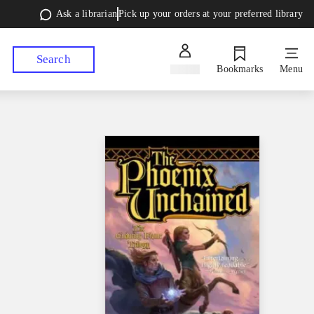
Ask a librarian
Pick up your orders at your preferred library
Search
Sign in
Bookmarks
Menu