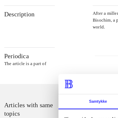
Description
After a mill
Bisochim, a 
world.
Periodica
The article is a part of
Samtykke
Articles with same
topics