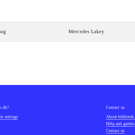
Bog
Mercedes Lakey
k.dk?
Contact us
e settings
About bibliotek
Help and guides
Contact us