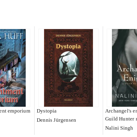
ent emporium
Dystopia
Archangel's e
Guild Hunter 
Dennis Jürgensen
Nalini Singh