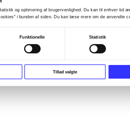
s
atistik og optimering af brugervenlighed. Du kan til enhver tid æn
ookies” i bunden af siden. Du kan læse mere om de anvendte co
Funktionelle
Statistik
Tillad valgte