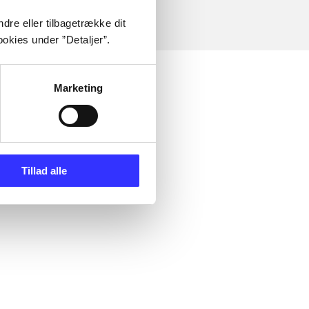
dre eller tilbagetrække dit
okies under ”Detaljer”.
Marketing
Tillad alle