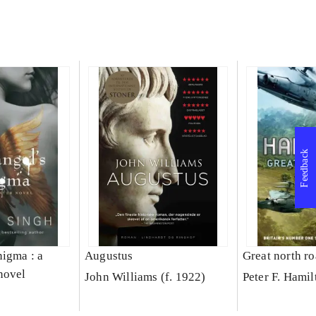
Feedback
nigma : a
Augustus
Great north r
novel
John Williams (f. 1922)
Peter F. Hamil