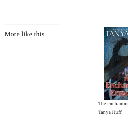
More like this
The enchantm
Tanya Huff