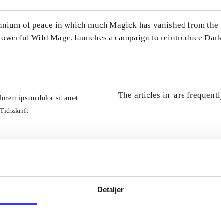
ennium of peace in which much Magick has vanished from the 
powerful Wild Mage, launches a campaign to reintroduce Dark
The articles in
are frequent
lorem ipsum dolor sit amet ...
Tidsskrift
Detaljer