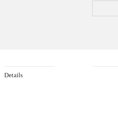
Details
...
...
...
...