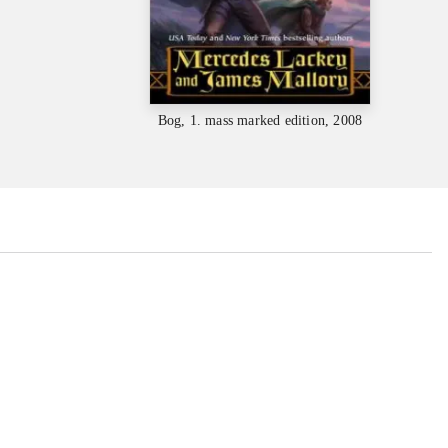
Bog, 1. mass marked edition, 2008
...
...