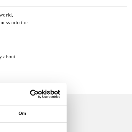
world,
ness into the
ly about
Om