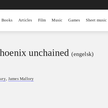
Books
Articles
Film
Music
Games
Sheet music
hoenix unchained
(engelsk)
,
key
James Mallory