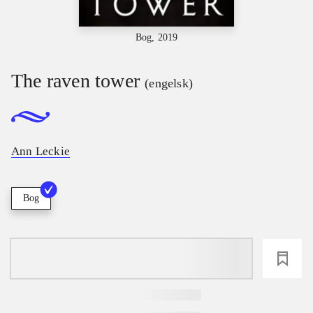
Bog, 2019
The raven tower
(engelsk)
Ann Leckie
Bog
loading