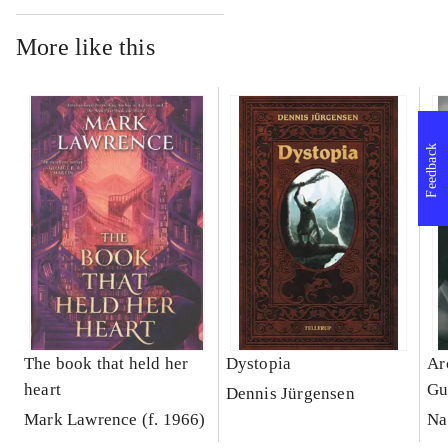
More like this
Feedback
The book that held her
Dystopia
Ar
heart
Gu
Dennis Jürgensen
Mark Lawrence (f. 1966)
Na