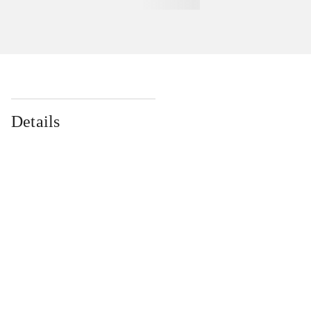
Details
...
...
...
...
...
...
...
...
...
...
...
...