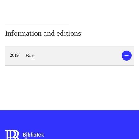
Information and editions
Bog
2019