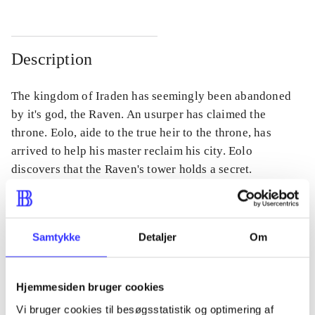
Description
The kingdom of Iraden has seemingly been abandoned
by it's god, the Raven. An usurper has claimed the
throne. Eolo, aide to the true heir to the throne, has
arrived to help his master reclaim his city. Eolo
discovers that the Raven's tower holds a secret.
Samtykke
Detaljer
Om
Periodica
The article is a part of
Hjemmesiden bruger cookies
lorem ipsum dolor sit amet ...
Vi bruger cookies til besøgsstatistik og optimering af