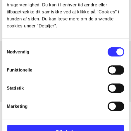
Tidsskrift
brugervenlighed. Du kan til enhver tid ændre eller
tilbagetrække dit samtykke ved at klikke på ”Cookies” i
The articles in
are frequently about
bunden af siden. Du kan læse mere om de anvendte
cookies under ”Detaljer”.
Samtykkevalg
Nødvendig
Articles with same topics
Funktionelle
In
Statistik
Marketing
Articles