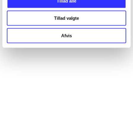
Tillad alle
All registered articles grouped by issue
Tillad valgte
...
Afvis
...
...
...
...