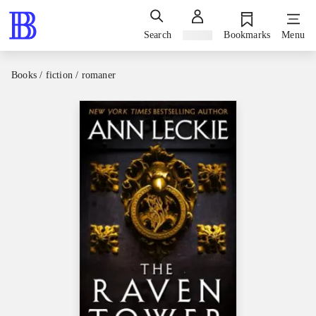
Search
Sign in
Bookmarks
Menu
Books / fiction / romaner