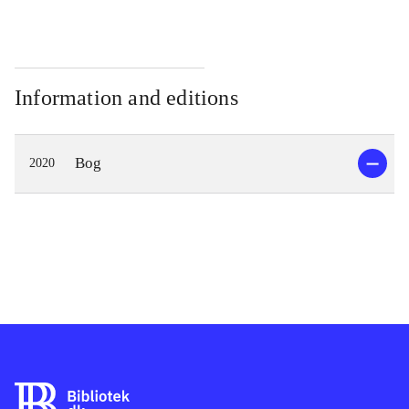
Information and editions
Bog
2020