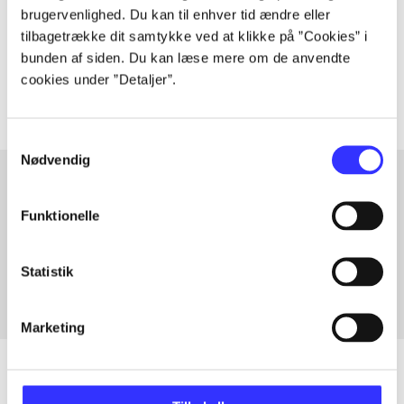
lorem ipsum dolor sit amet ...
brugervenlighed. Du kan til enhver tid ændre eller
tilbagetrække dit samtykke ved at klikke på ”Cookies” i
Tidsskrift
bunden af siden. Du kan læse mere om de anvendte
The articles in
are frequently about
cookies under ”Detaljer”.
Samtykkevalg
Nødvendig
Funktionelle
Articles with same topics
In
Statistik
Marketing