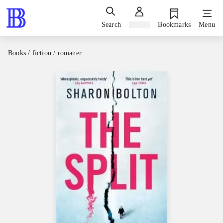
Search
Sign in
Bookmarks
Menu
Books / fiction / romaner