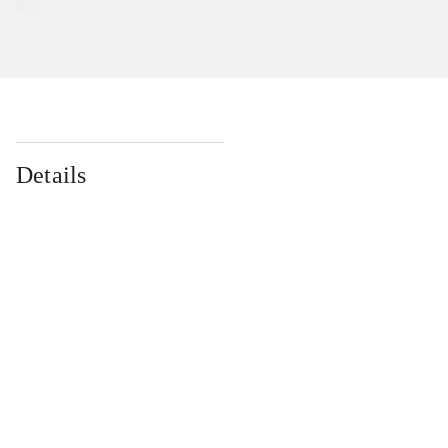
Details
...
...
...
...
...
...
...
...
...
...
...
...