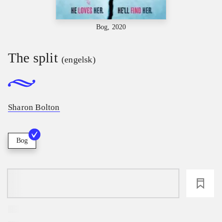
Bog, 2020
The split
(engelsk)
Sharon Bolton
Bog
loading