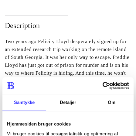
Description
Two years ago Felicity Lloyd desperately signed up for
an extended research trip working on the remote island
of South Georgia. It was her only way to escape. Freddie
Lloyd has just got out of prison for murder and is on his
way to where Felicity is hiding. And this time, he won't
stop until he finds her.
Samtykke
Detaljer
Om
Periodica
The article is a part of
Hjemmesiden bruger cookies
Vi bruger cookies til besøgsstatistik og optimering af