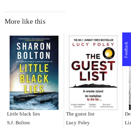
More like this
Feedback
Little black lies
The guest list
De
S.J. Bolton
Lucy Foley
Li