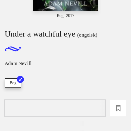
Bog, 2017
Under a watchful eye
(engelsk)
Adam Nevill
Bog
loading