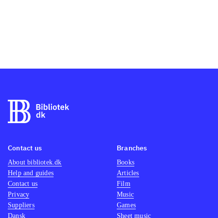
Contact us
Branches
About bibliotek.dk
Books
Help and guides
Articles
Contact us
Film
Privacy
Music
Suppliers
Games
Dansk
Sheet music