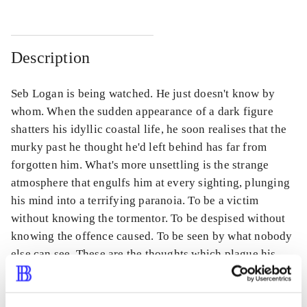
Description
Seb Logan is being watched. He just doesn't know by
whom. When the sudden appearance of a dark figure
shatters his idyllic coastal life, he soon realises that the
murky past he thought he'd left behind has far from
forgotten him. What's more unsettling is the strange
atmosphere that engulfs him at every sighting, plunging
his mind into a terrifying paranoia. To be a victim
without knowing the tormentor. To be despised without
knowing the offence caused. To be seen by what nobody
else can see. These are the thoughts which plague his
every waking moment. Imprisoned by despair, Seb fears
his stalker is not working alone, but rather is involved in