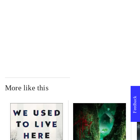
...
...
More like this
Feedback