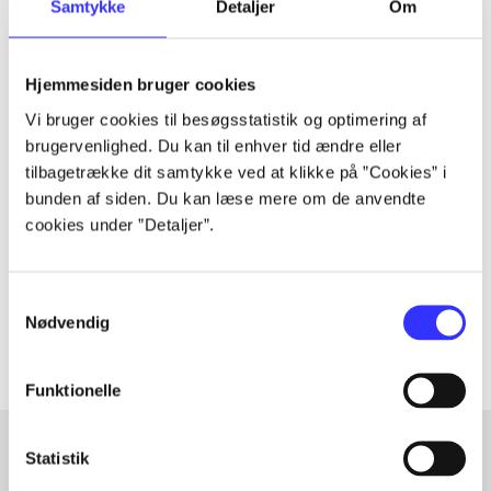
a wider conspiracy that threatens everything he has
Samtykke
Detaljer
Om
worked for.
Hjemmesiden bruger cookies
Vi bruger cookies til besøgsstatistik og optimering af
Periodica
brugervenlighed. Du kan til enhver tid ændre eller
tilbagetrække dit samtykke ved at klikke på ”Cookies” i
The article is a part of
bunden af siden. Du kan læse mere om de anvendte
cookies under ”Detaljer”.
lorem ipsum dolor sit amet ...
Tidsskrift
Samtykkevalg
The articles in
are frequently about
Nødvendig
Funktionelle
Statistik