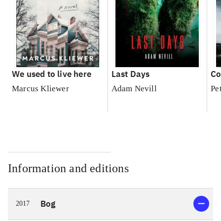
We used to live here
Last Days
Co
Marcus Kliewer
Adam Nevill
Pe
Information and editions
Bog
2017