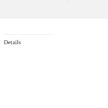
Details
...
...
...
...
...
...
...
...
...
...
...
...