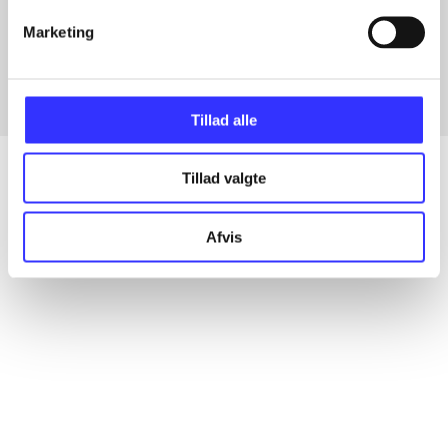
Articles with same topics
Marketing
In
Tillad alle
Tillad valgte
Articles
Afvis
All registered articles grouped by issue
...
...
...