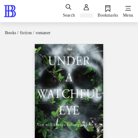
Search
Sign in
Bookmarks
Menu
Books / fiction / romaner