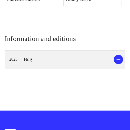
Information and editions
Bog
2025