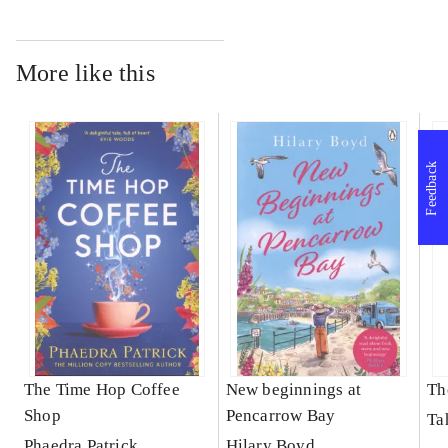
More like this
Feedback
The Time Hop Coffee
New beginnings at
Th
Shop
Pencarrow Bay
Ta
Phaedra Patrick
Hilary Boyd