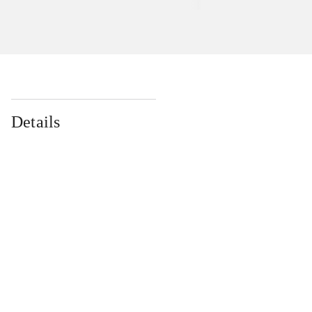
Details
...
...
...
...
...
...
...
...
...
...
...
...