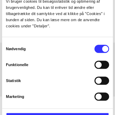
Vi bruger cookies til besøgsstatistik og optimering af
lorem ipsum dolor sit amet ...
brugervenlighed. Du kan til enhver tid ændre eller
Tidsskrift
tilbagetrække dit samtykke ved at klikke på ”Cookies” i
The articles in
are frequently about
bunden af siden. Du kan læse mere om de anvendte
cookies under ”Detaljer”.
Samtykkevalg
Nødvendig
Articles with same topics
Funktionelle
In
Statistik
Marketing