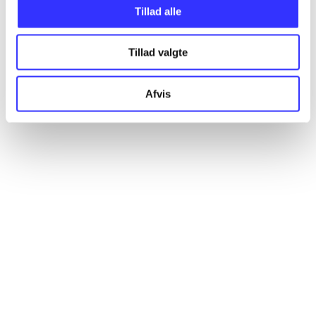
Tillad alle
Articles
All registered articles grouped by issue
Tillad valgte
...
Afvis
...
...
...
...