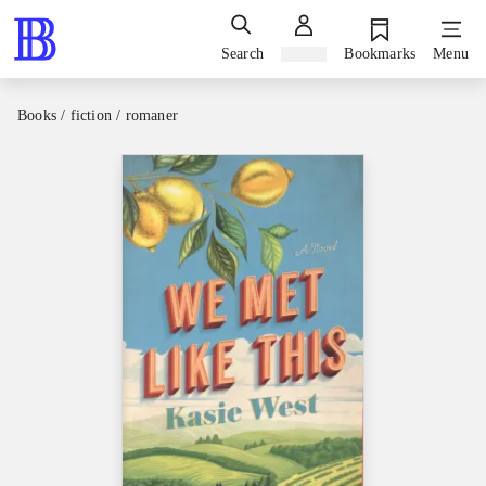
Search
Sign in
Bookmarks
Menu
Books / fiction / romaner