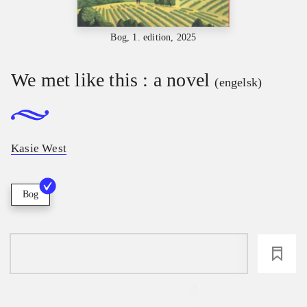
Bog, 1. edition, 2025
We met like this : a novel
(engelsk)
Kasie West
Bog
loading