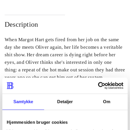
Description
When Margot Hart gets fired from her job on the same
day she meets Oliver again, her life becomes a veritable
shit show. Her dream career is dying right before her
eyes, and Oliver thinks she's interested in only one
thing: a repeat of the hot make out session they had three
years ago so she can get him out of her system.
Samtykke
Detaljer
Om
Periodica
The article is a part of
Hjemmesiden bruger cookies