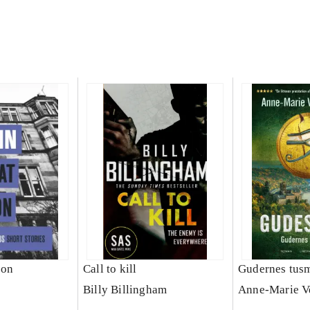
 on
Call to kill
Gudernes tus
Billy Billingham
Anne-Marie V