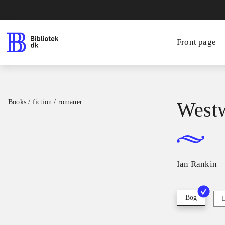
Front page
Books / fiction / romaner
West
Ian Rankin
Bog