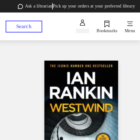
Ask a librarian
Pick up your orders at your preferred library
Search
Sign in
Bookmarks
Menu