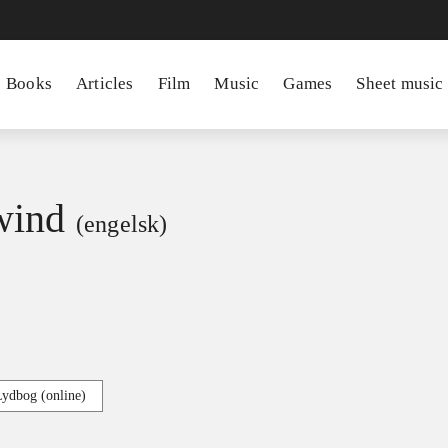
Books
Articles
Film
Music
Games
Sheet music
wind
(engelsk)
Lydbog (online)