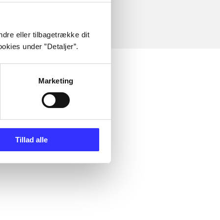
dre eller tilbagetrække dit
okies under ”Detaljer”.
Marketing
Tillad alle