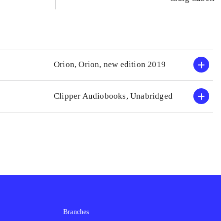
Orion, Orion, new edition 2019
Clipper Audiobooks, Unabridged
Branches