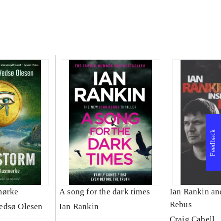
Feedback
mørke
A song for the dark times
Ian Rankin an
Rebus
edsø Olesen
Ian Rankin
Craig Cabell