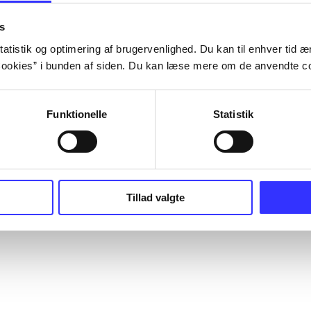
s
atistik og optimering af brugervenlighed. Du kan til enhver tid æn
ookies” i bunden af siden. Du kan læse mere om de anvendte co
Funktionelle
Statistik
Tillad valgte