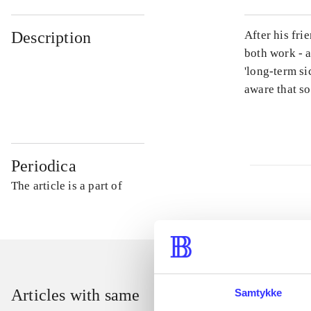
Description
After his fri
both work - a
'long-term si
aware that s
Periodica
The article is a part of
Articles with same
Samtykke