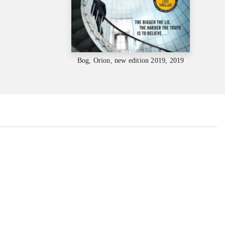
Bog, Orion, new edition 2019, 2019
...
...