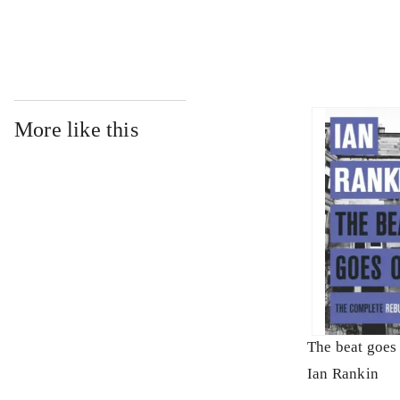
More like this
The beat goes
Ian Rankin