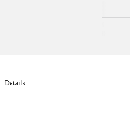
Details
...
...
...
...