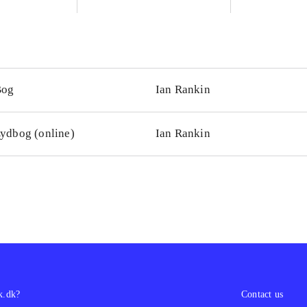
Bog
Ian Rankin
ydbog (online)
Ian Rankin
k.dk?
Contact us