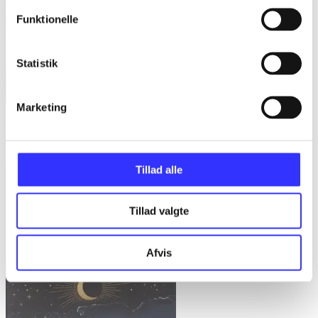
Funktionelle
Statistik
Marketing
Blackflame
Will Wight
Tillad alle
Tillad valgte
Afvis