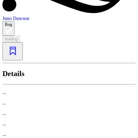
Juno Dawson
Bog
loading
Details
...
...
...
...
...