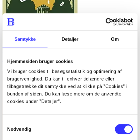
Samtykke
Detaljer
Om
Going postal
Hjemmesiden bruger cookies
Terry Pratchett
Vi bruger cookies til besøgsstatistik og optimering af
brugervenlighed. Du kan til enhver tid ændre eller
tilbagetrække dit samtykke ved at klikke på ”Cookies” i
bunden af siden. Du kan læse mere om de anvendte
cookies under ”Detaljer”.
Samtykkevalg
Nødvendig