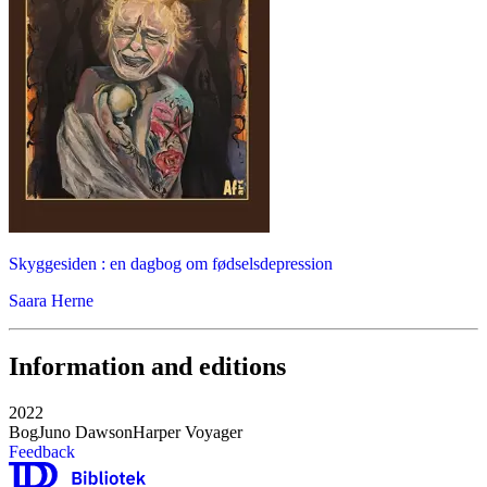
Skyggesiden : en dagbog om fødselsdepression
Saara Herne
Information and editions
2022
Bog
Juno Dawson
Harper Voyager
Feedback