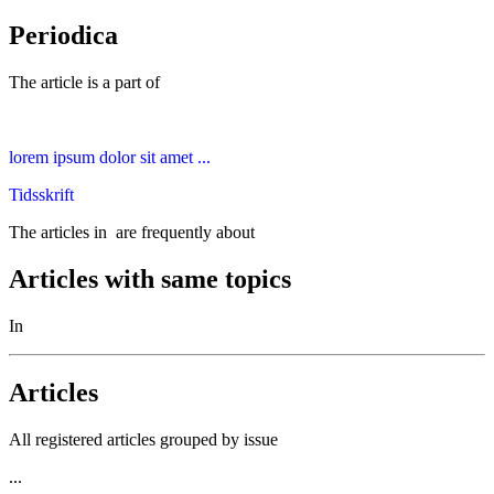
Periodica
The article is a part of
lorem ipsum dolor sit amet ...
Tidsskrift
The articles in
are frequently about
Articles with same topics
In
Articles
All registered articles grouped by issue
...