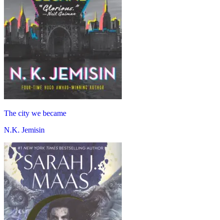
The city we became
N.K. Jemisin