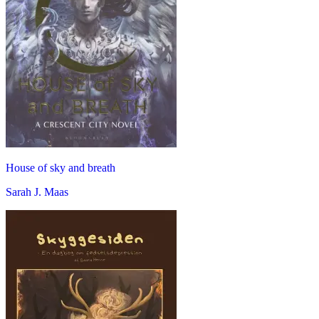
House of sky and breath
Sarah J. Maas