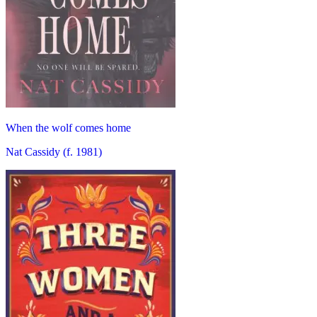
When the wolf comes home
Nat Cassidy (f. 1981)