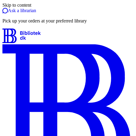
Skip to content
Ask a librarian
Pick up your orders at your preferred library