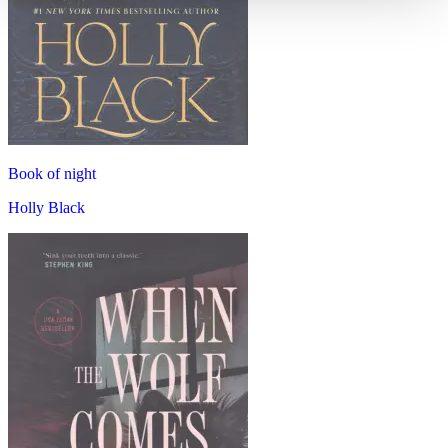
Book of night
Holly Black