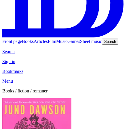
Front page
Books
Articles
Film
Music
Games
Sheet music
Search
Search
Sign in
Bookmarks
Menu
Books / fiction / romaner