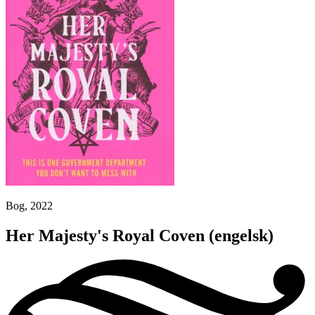
Bog, 2022
Her Majesty's Royal Coven
(engelsk)