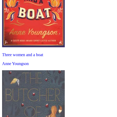
Three women and a boat
Anne Youngson