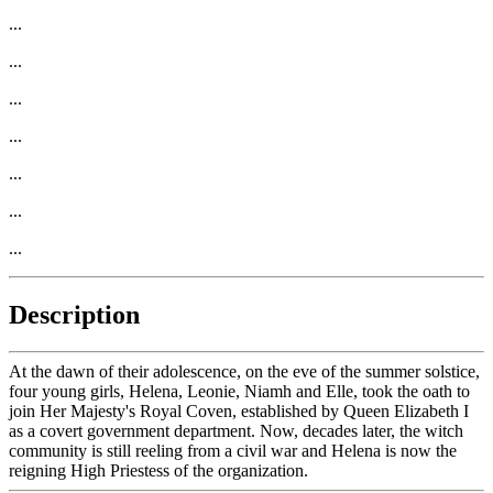
...
...
...
...
...
...
...
Description
At the dawn of their adolescence, on the eve of the summer solstice,
four young girls, Helena, Leonie, Niamh and Elle, took the oath to
join Her Majesty's Royal Coven, established by Queen Elizabeth I
as a covert government department. Now, decades later, the witch
community is still reeling from a civil war and Helena is now the
reigning High Priestess of the organization.