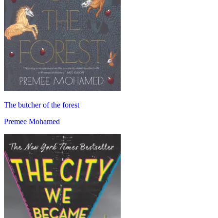
The butcher of the forest
Premee Mohamed