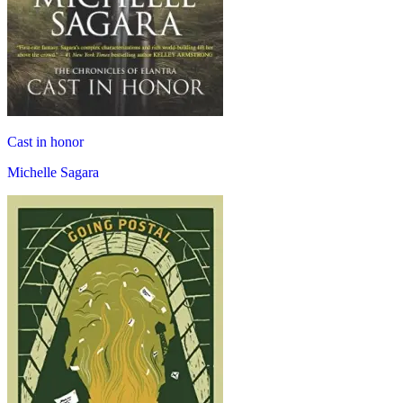
Cast in honor
Michelle Sagara