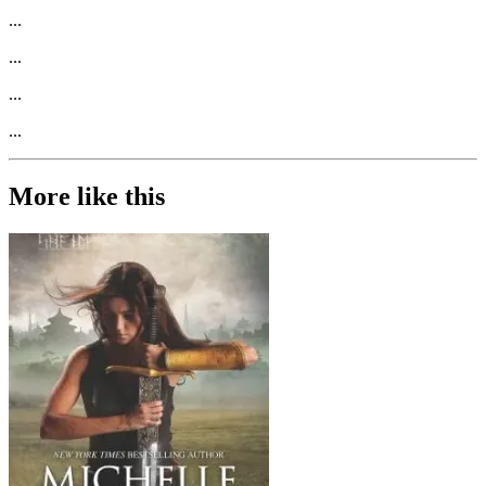
...
...
...
...
More like this