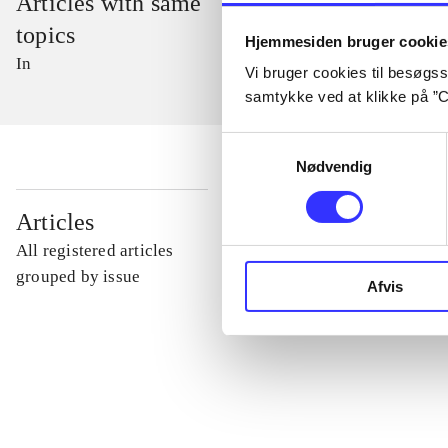
Articles with same
topics
Hjemmesiden bruger cookie
In
Vi bruger cookies til besøgsst
samtykke ved at klikke på ”C
Samtykkevalg
Nødvendig
...
Articles
All registered articles
...
grouped by issue
Afvis
...
...