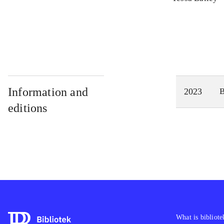
Information and
2023
editions
What is bibliote