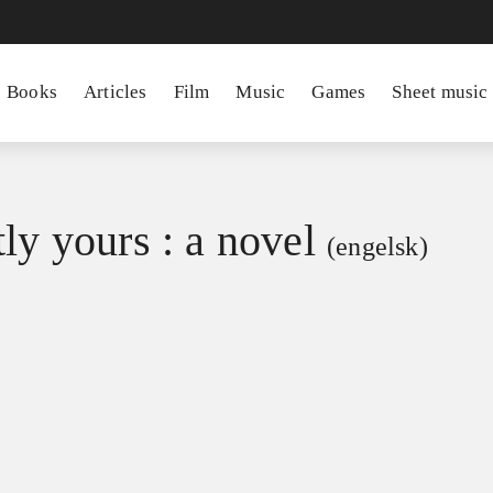
Books
Articles
Film
Music
Games
Sheet music
ly yours : a novel
(engelsk)