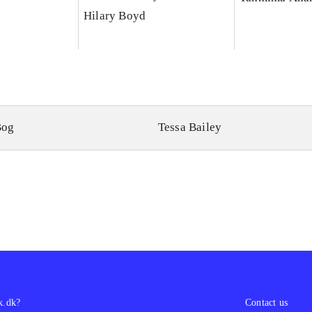
Hilary Boyd
Bog
Tessa Bailey
k.dk?
Contact us