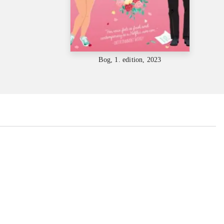
Bog, 1. edition, 2023
...
...