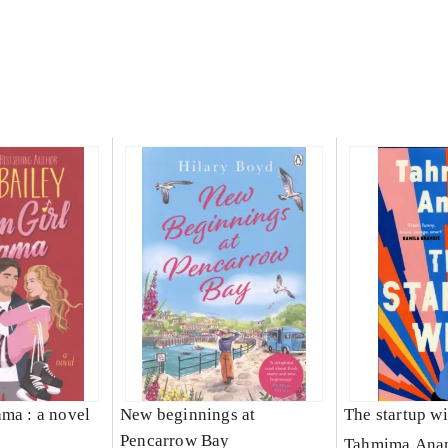
ama : a novel
New beginnings at
The startup wi
Pencarrow Bay
Tahmima Ana