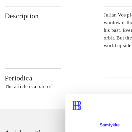
Description
Julian Vos pl
window is th
his past. Eve
orbit. But th
world upside
Periodica
The article is a part of
Samtykke