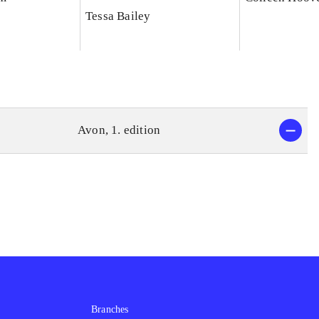
Tessa Bailey
Avon, 1. edition
Branches