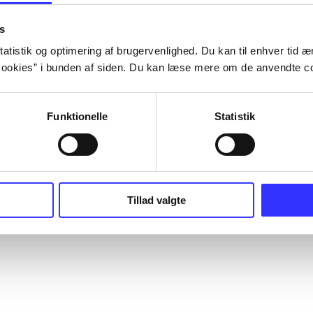
s
atistik og optimering af brugervenlighed. Du kan til enhver tid æn
ookies” i bunden af siden. Du kan læse mere om de anvendte co
Funktionelle
Statistik
Tillad valgte