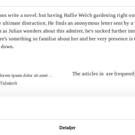
ans write a novel. but having Hallie Welch gardening right ou
e ultimate distraction. He finds an anonymous letter sent by 
n as Julian wonders about this admirer, he's sucked further int
ere's something so familiar about her and her very presence is 
 down.
The articles in
are frequent
lorem ipsum dolor sit amet ...
Tidsskrift
Detaljer