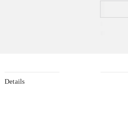
Details
...
...
...
...