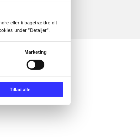
dre eller tilbagetrække dit
okies under ”Detaljer”.
Marketing
Tillad alle