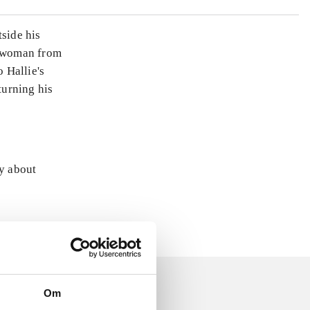
tside his
a woman from
o Hallie's
turning his
ly about
Om