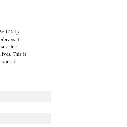
Self-Help
oday as it
haracters
ives. This is
become a