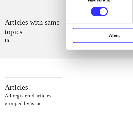
Articles with same
topics
Afvis
In
...
Articles
All registered articles
...
grouped by issue
...