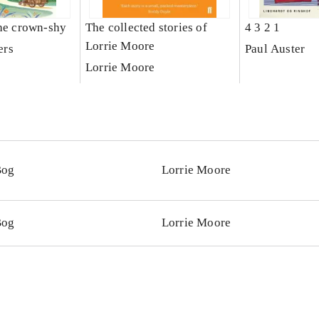
the crown-shy
The collected stories of
4 3 2 1
Lorrie Moore
ers
Paul Auster
Lorrie Moore
Bog
Lorrie Moore
Bog
Lorrie Moore