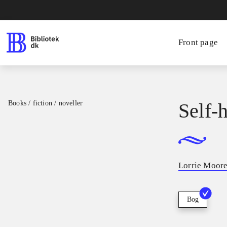
Front page
Books / fiction / noveller
Self-
Lorrie Moor
Bog