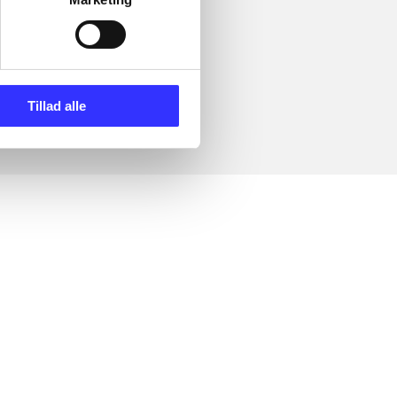
Tillad alle