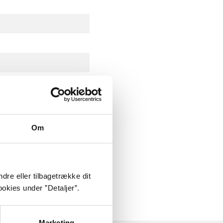
Om
ly about
dre eller tilbagetrække dit
okies under ”Detaljer”.
Marketing