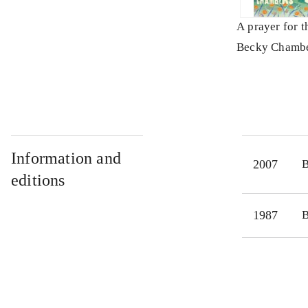
A prayer for 
Becky Chamb
Information and
2007
editions
1987