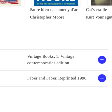
Sacre bleu : a comedy d'art
Cat's cradle
Christopher Moore
Kurt Vonnegu
Vintage Books, 1. Vintage
contemporaries edition
Faber and Faber, Reprinted 1990