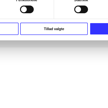
Tillad valgte