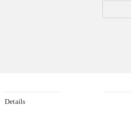
Details
...
...
...