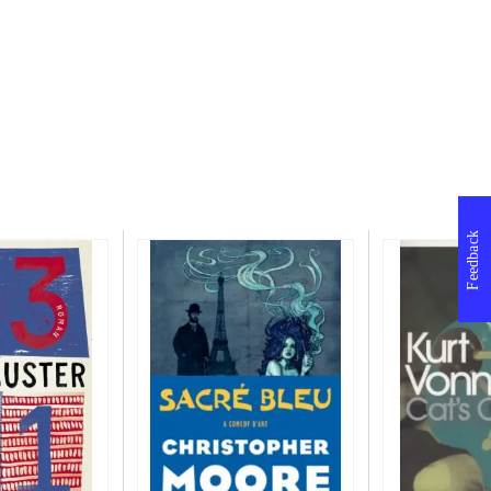
Feedback