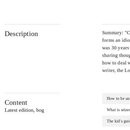
...
Description
Summary: "Co
forms an idio
was 30 years 
sharing thou
how to deal w
writer, the L
How to be an
Content
Latest edition, bog
What is seize
The kid's gui