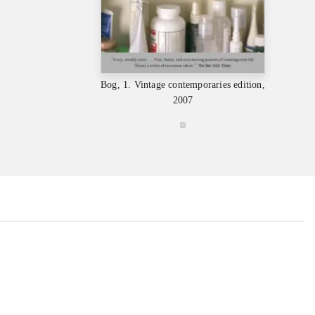
Bog, 1. Vintage contemporaries edition,
2007
...
...