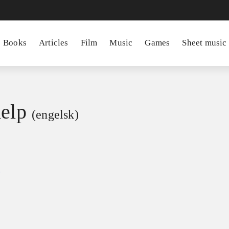
Books
Articles
Film
Music
Games
Sheet music
help
(engelsk)
e