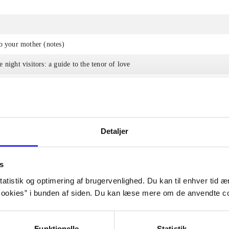
o your mother (notes)
 night visitors: a guide to the tenor of love
e a writer
Detaljer
The articles in
are frequent
s
lorem ipsum dolor sit amet ...
Tidsskrift
atistik og optimering af brugervenlighed. Du kan til enhver tid æn
ookies” i bunden af siden. Du kan læse mere om de anvendte co
Funktionelle
Statistik