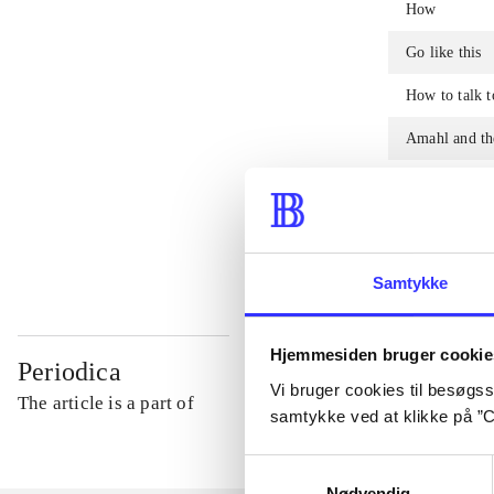
How
Go like this
How to talk t
Amahl and the
How to becom
To fill
Samtykke
Hjemmesiden bruger cookie
Periodica
Vi bruger cookies til besøgsst
The article is a part of
samtykke ved at klikke på ”C
Samtykkevalg
Nødvendig