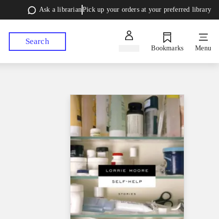
Ask a librarian
Pick up your orders at your preferred library
Search
Sign in
Bookmarks
Menu