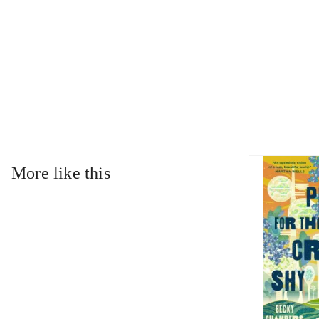
...
...
More like this