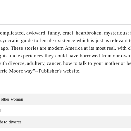
...
mplicated, awkward, funny, cruel, heartbroken, mysterious; 
syncratic guide to female existence which is just as relevant t
ago. These stories are modern America at its most real, with c
ghts and experiences they could have borrowed from our own l
ith divorce, adultery, cancer, how to talk to your mother or 
orrie Moore way"--Publisher's website.
 other woman
d
de to divorce