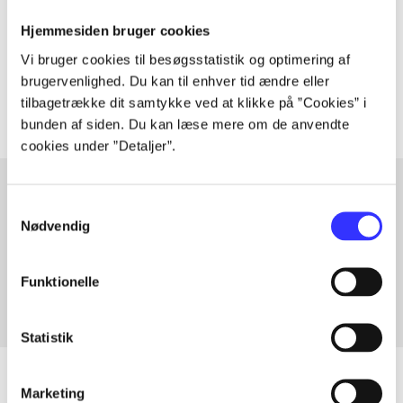
lorem ipsum dolor sit amet ...
Hjemmesiden bruger cookies
Tidsskrift
Vi bruger cookies til besøgsstatistik og optimering af
The articles in
are frequently about
brugervenlighed. Du kan til enhver tid ændre eller
tilbagetrække dit samtykke ved at klikke på ”Cookies” i
bunden af siden. Du kan læse mere om de anvendte
cookies under ”Detaljer”.
Samtykkevalg
Nødvendig
Articles with same topics
In
Funktionelle
Statistik
Marketing