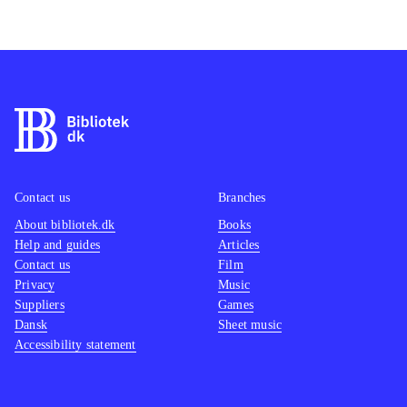
Contact us
Branches
About bibliotek.dk
Books
Help and guides
Articles
Contact us
Film
Privacy
Music
Suppliers
Games
Dansk
Sheet music
Accessibility statement