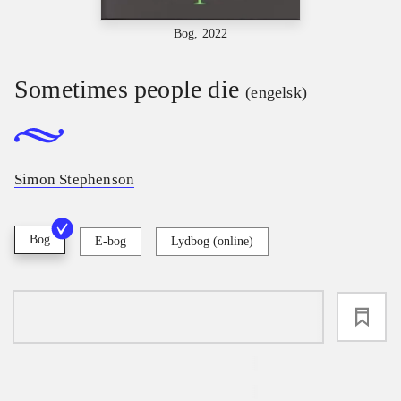
Bog, 2022
Sometimes people die
(engelsk)
Simon Stephenson
Bog
E-bog
Lydbog (online)
loading