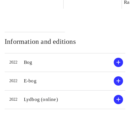
Ra
Information and editions
Bog
2022
E-bog
2022
Lydbog (online)
2022