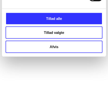
Articles
All registered articles grouped by issue
Tillad alle
...
Tillad valgte
...
Afvis
...
...
...