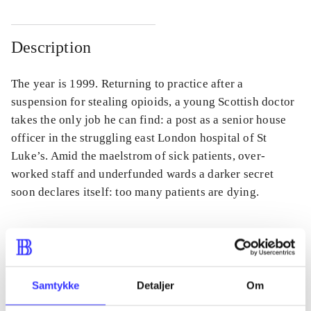
Description
The year is 1999. Returning to practice after a
suspension for stealing opioids, a young Scottish doctor
takes the only job he can find: a post as a senior house
officer in the struggling east London hospital of St
Luke’s. Amid the maelstrom of sick patients, over-
worked staff and underfunded wards a darker secret
soon declares itself: too many patients are dying.
Periodica
Samtykke
Detaljer
Om
The article is a part of