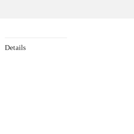
Details
...
...
...
...
...
...
...
...
...
...
...
...