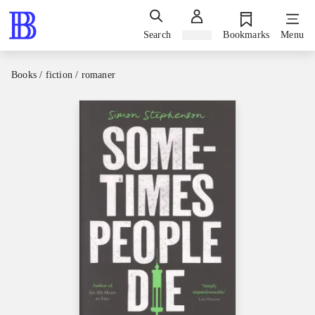
Search
Sign in
Bookmarks
Menu
Books / fiction / romaner