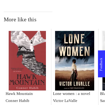
More like this
Feedback
Hawk Mountain
Lone women : a novel
Bl
Conner Habib
Victor LaValle
Sa