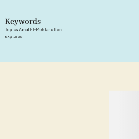
Keywords
Topics Amal El-Mohtar often
explores
lorem ipsum dolor sit amet ...