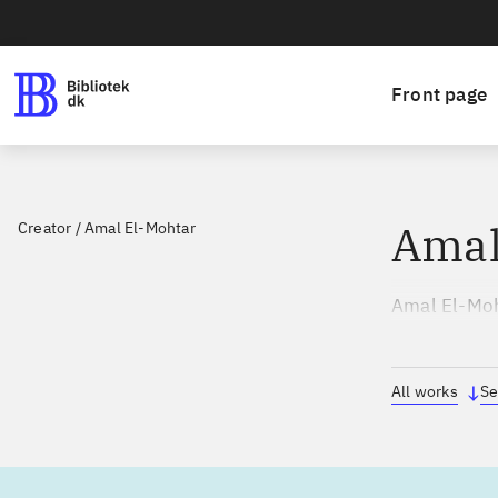
Front page
Amal
Creator
/
Amal El-Mohtar
Amal El-Moht
udgivelser i
All works
Se