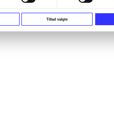
Tillad valgte