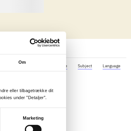
Om
Format
Role
Genre
Subject
Language
dre eller tilbagetrække dit
okies under ”Detaljer”.
Marketing