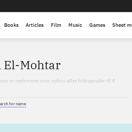
Books
Articles
Film
Music
Games
Sheet m
 El-Mohtar
ar er registreret som ophav eller bidragsyder til 4
 perioden 2020 til 2026.
arch for name