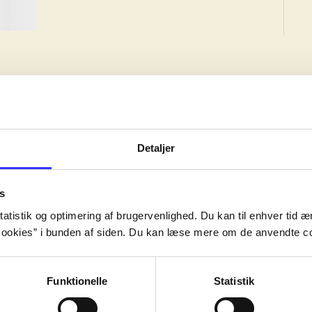
Detaljer
ed edition, but the work may have been created earlier.
s
ed edition, but the work may have been created earlier.
atistik og optimering af brugervenlighed. Du kan til enhver tid æn
ed edition, but the work may have been created earlier.
ookies” i bunden af siden. Du kan læse mere om de anvendte co
Funktionelle
Statistik