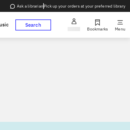
Pick up your orders at your preferred library
Ask a librarian
usic
Search
Sign in
Bookmarks
Menu