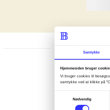
Samtykke
lorem ipsum dolor sit amet ...
Published in undefined
.
Works are grouped by the earliest register
Hjemmesiden bruger cookie
Published in undefined
.
Works are grouped by the earliest register
Vi bruger cookies til besøgsst
Published in undefined
.
Works are grouped by the earliest register
samtykke ved at klikke på ”C
Samtykkevalg
Nødvendig