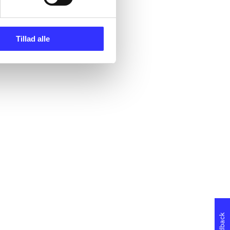
Tillad alle
Feedback