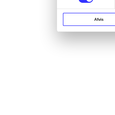
Afvis