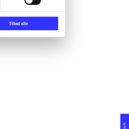
Tillad alle