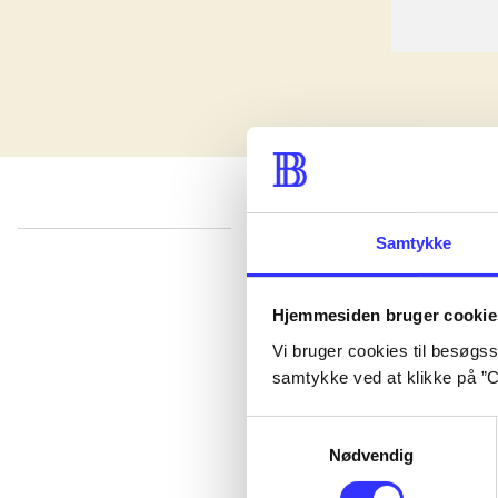
Samtykke
lorem ipsum dolor sit amet ...
Published in undefined
.
Works are grouped by the earliest registered edit
Hjemmesiden bruger cookie
Published in undefined
.
Works are grouped by the earliest registered edit
Vi bruger cookies til besøgsst
Published in undefined
.
Works are grouped by the earliest registered edit
samtykke ved at klikke på ”C
Samtykkevalg
Nødvendig