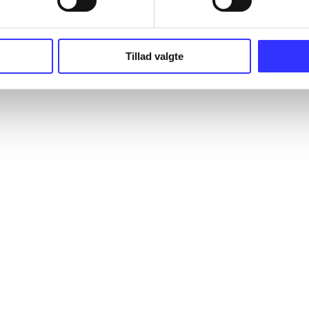
Tillad valgte