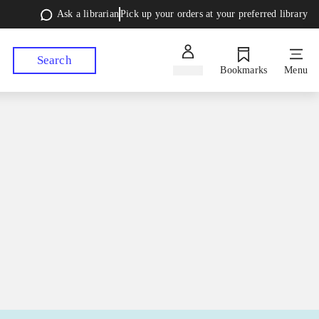
Ask a librarian
Pick up your orders at your preferred library
Search
Sign in
Bookmarks
Menu