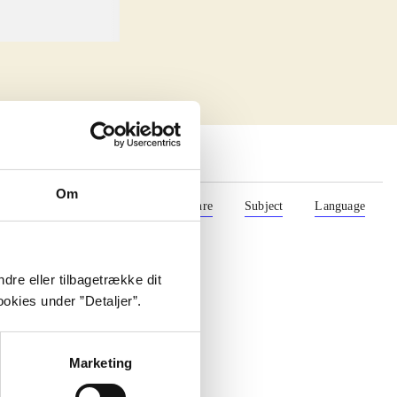
Om
Format
Role
Genre
Subject
Language
dre eller tilbagetrække dit
okies under ”Detaljer”.
Marketing