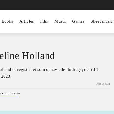
Books
Articles
Film
Music
Games
Sheet music
eline Holland
lland er registreret som ophav eller bidragsyder til 1
a 2023.
About data
arch for name