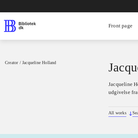
Front page
Creator
/
Jacqueline Holland
Jacqu
Jacqueline Ho
udgivelse fr
All works
Se