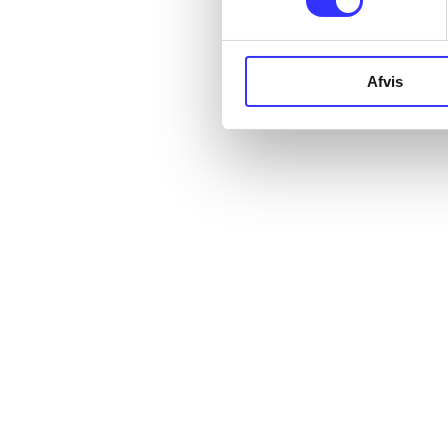
Afvis