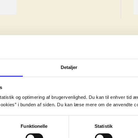
Detaljer
ion, but the work may have been created earlier.
s
ion, but the work may have been created earlier.
atistik og optimering af brugervenlighed. Du kan til enhver tid æn
ion, but the work may have been created earlier.
ookies” i bunden af siden. Du kan læse mere om de anvendte co
Funktionelle
Statistik