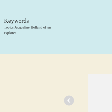
Keywords
Topics Jacqueline Holland often
explores
lorem ipsum dolor sit amet ...