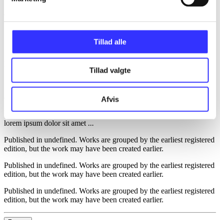
d. 1. januar 2024
Tillad alle
lorem ipsum dolor sit amet ...
lorem ipsum dolor sit amet ...
Tillad valgte
Reviewed in
title2
d. 1. januar 2023
Afvis
lorem ipsum dolor sit amet ...
Published in undefined
.
Works are grouped by the earliest registered
edition, but the work may have been created earlier.
Published in undefined
.
Works are grouped by the earliest registered
edition, but the work may have been created earlier.
Published in undefined
.
Works are grouped by the earliest registered
edition, but the work may have been created earlier.