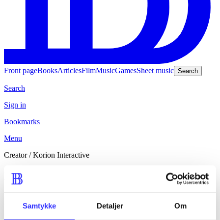
Front page
Books
Articles
Film
Music
Games
Sheet music
Search
Search
Sign in
Bookmarks
Menu
Creator
/
Korion Interactive
Korion Interactive
Korion Interactive er registreret som ophav eller bidragsyder til 1
udgivelse fra 2023. Udgivelsen dækker emner som fx heste, piger
Samtykke
Detaljer
Om
og ridning.