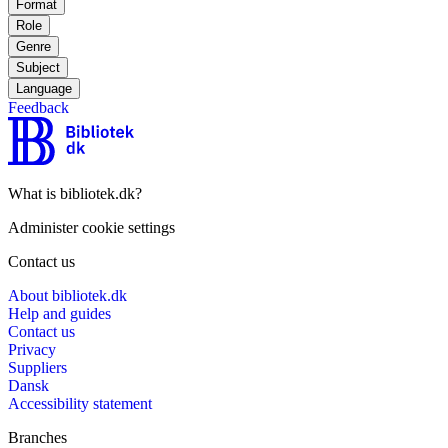
Format
Role
Genre
Subject
Language
Feedback
What is bibliotek.dk?
Administer cookie settings
Contact us
About bibliotek.dk
Help and guides
Contact us
Privacy
Suppliers
Dansk
Accessibility statement
Branches