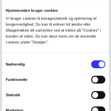
All works
Hjemmesiden bruger cookies
Search for name
Vi bruger cookies til besøgsstatistik og optimering af
Keywords
brugervenlighed. Du kan til enhver tid ændre eller
tilbagetrække dit samtykke ved at klikke på ”Cookies” i
Topics Korion Interactive often explores
bunden af siden. Du kan læse mere om de anvendte
heste
cookies under ”Detaljer”.
piger
ridning
venskab
hestesport
Samtykkevalg
stalde
Nødvendig
lorem ipsum dolor sit amet ...
Funktionelle
lorem ipsum dolor sit amet ...
Statistik
lorem ipsum dolor sit amet ...
Reviewed in
title1
Marketing