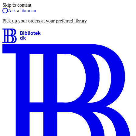
Skip to content
Ask a librarian
Pick up your orders at your preferred library