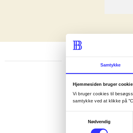
Samtykke
lorem ipsum dolor sit amet ...
Published in undefined
.
Works are grouped by the earliest registered edit
Hjemmesiden bruger cookie
Published in undefined
.
Works are grouped by the earliest registered edit
Vi bruger cookies til besøgsst
Published in undefined
.
Works are grouped by the earliest registered edit
samtykke ved at klikke på ”C
Samtykkevalg
Nødvendig