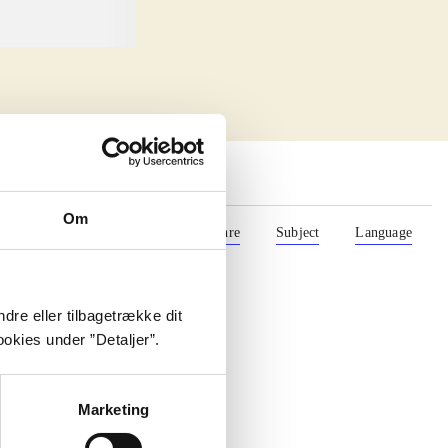
Om
Format
Role
Genre
Subject
Language
dre eller tilbagetrække dit
okies under ”Detaljer”.
Marketing