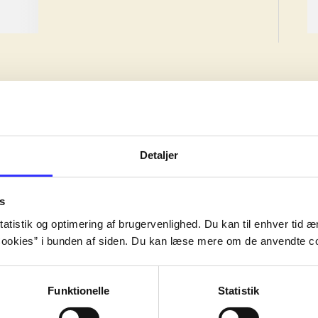
Detaljer
ion, but the work may have been created earlier.
s
ion, but the work may have been created earlier.
atistik og optimering af brugervenlighed. Du kan til enhver tid æn
ion, but the work may have been created earlier.
ookies” i bunden af siden. Du kan læse mere om de anvendte co
Funktionelle
Statistik