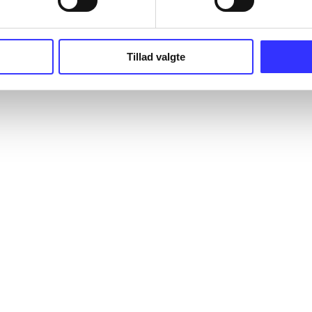
Tillad valgte