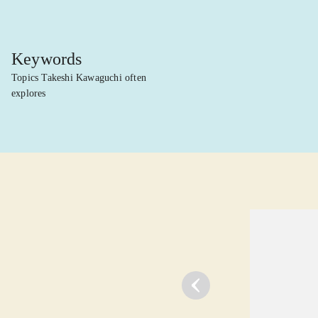
Keywords
Topics Takeshi Kawaguchi often
explores
lorem ipsum dolor sit amet ...