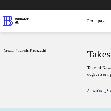
Front page
Creator
/
Takeshi Kawaguchi
Takes
Takeshi Kawag
udgivelser i 
All works
Se