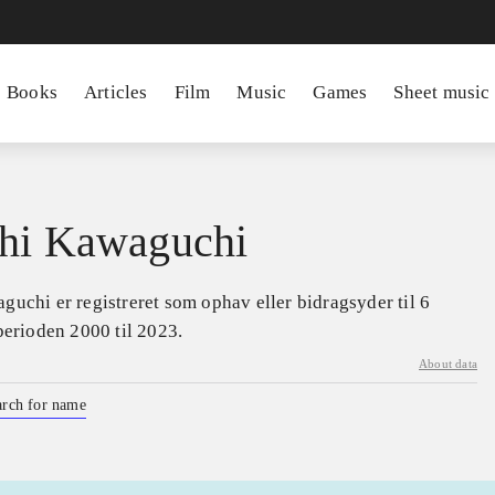
Books
Articles
Film
Music
Games
Sheet music
hi Kawaguchi
uchi er registreret som ophav eller bidragsyder til 6
perioden 2000 til 2023.
About data
arch for name