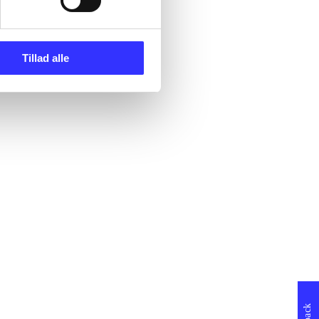
Tillad alle