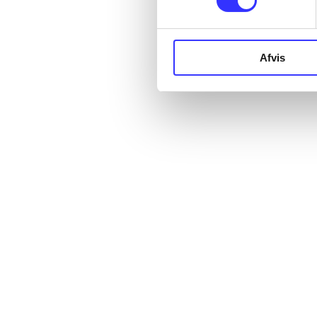
Afvis