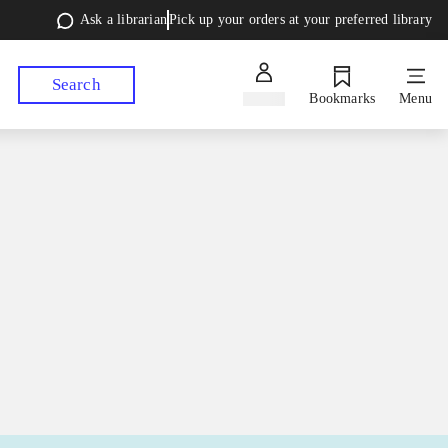
Ask a librarian
Pick up your orders at your preferred library
Search
Sign in
Bookmarks
Menu