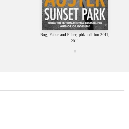
Bog, Faber and Faber, pbk. edition 2011,
2011
...
...