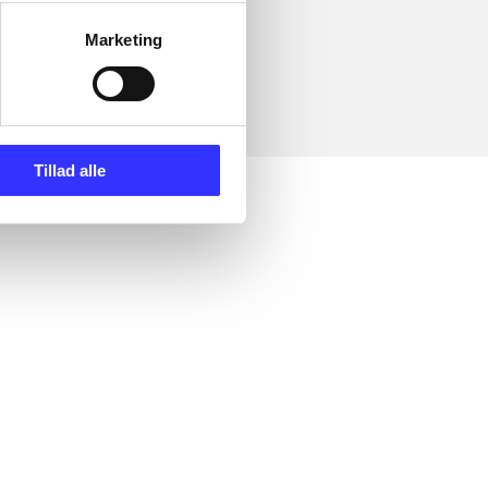
Marketing
Tillad alle