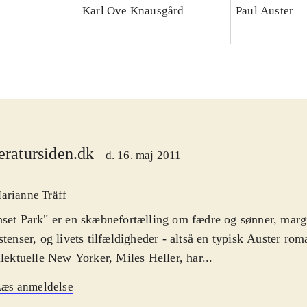
Karl Ove Knausgård
Paul Auster
teratursiden.dk
d. 16. maj 2011
arianne Träff
set Park" er en skæbnefortælling om fædre og sønner, marg
stenser, og livets tilfældigheder - altså en typisk Auster ro
llektuelle New Yorker, Miles Heller, har...
Læs anmeldelse