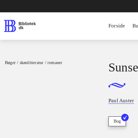
Forside
B
Bøger / skønlitteratur / romaner
Sunse
Paul Auster
Bog