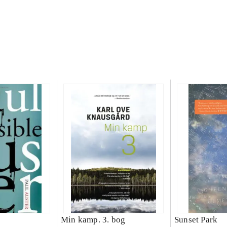
Min kamp. 3. bog
Sunset Park