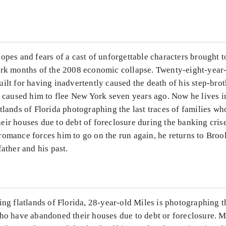
...
opes and fears of a cast of unforgettable characters brought 
ark months of the 2008 economic collapse. Twenty-eight-year-
ilt for having inadvertently caused the death of his step-brot
t caused him to flee New York seven years ago. Now he lives i
tlands of Florida photographing the last traces of families w
eir houses due to debt of foreclosure during the banking cris
romance forces him to go on the run again, he returns to Broo
father and his past.
ing flatlands of Florida, 28-year-old Miles is photographing th
ho have abandoned their houses due to debt or foreclosure. Mi