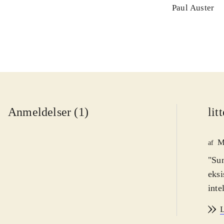
Paul Auster
Anmeldelser (1)
lit
M
af
"Sun
eksi
inte