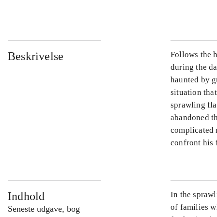
...
Beskrivelse
Follows the h
during the d
haunted by gu
situation tha
sprawling fla
abandoned th
complicated 
confront his 
Indhold
In the sprawl
of families w
Seneste udgave, bog