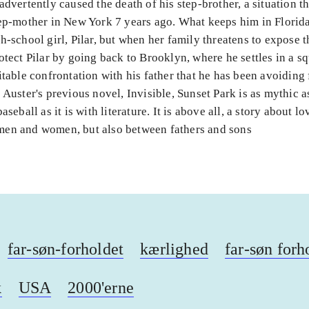
advertently caused the death of his step-brother, a situation th
ep-mother in New York 7 years ago. What keeps him in Florida 
h-school girl, Pilar, but when her family threatens to expose t
otect Pilar by going back to Brooklyn, where he settles in a sq
itable confrontation with his father that he has been avoiding 
 Auster's previous novel, Invisible, Sunset Park is as mythic a
aseball as it is with literature. It is above all, a story about l
en and women, but also between fathers and sons
far-søn-forholdet
kærlighed
far-søn forh
k
USA
2000'erne