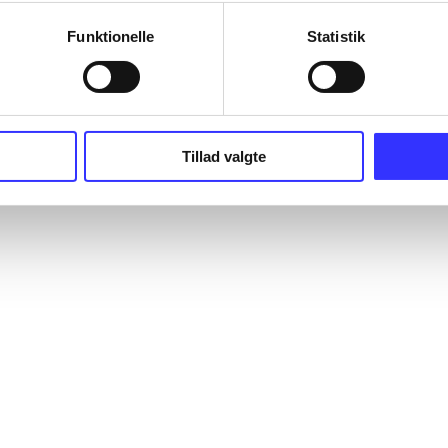
Funktionelle
Statistik
Tillad valgte