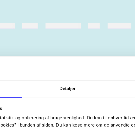
ebøger
ridning
hestesygdomme
vokal
sygdomme
Artiklerne i
handler ofte om
lorem ipsum dolor sit amet ...
Detaljer
Tidsskrift
s
atistik og optimering af brugervenlighed. Du kan til enhver tid æn
ookies” i bunden af siden. Du kan læse mere om de anvendte co