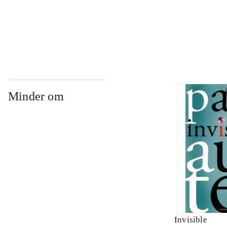
...
Minder om
Invisible