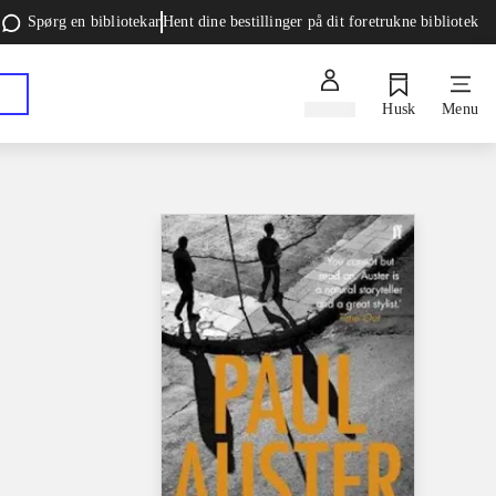
Spørg en bibliotekar
Hent dine bestillinger på dit foretrukne bibliotek
Log ind
Husk
Menu