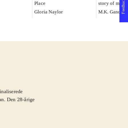
Feedback
Place
story of my e
with truth
Gloria Naylor
M.K. Gandhi
inaliserede
man. Den 28-årige