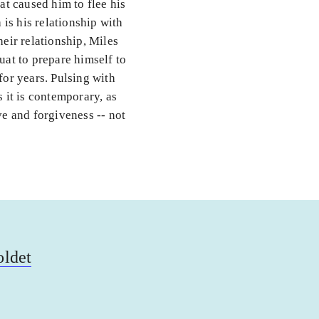
at caused him to flee his
is his relationship with
heir relationship, Miles
uat to prepare himself to
for years. Pulsing with
s it is contemporary, as
ove and forgiveness -- not
oldet