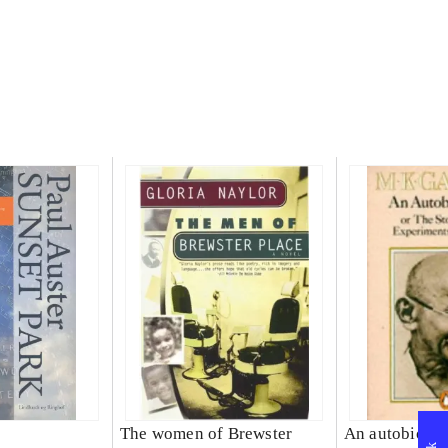
The women of Brewster
An autobiogra