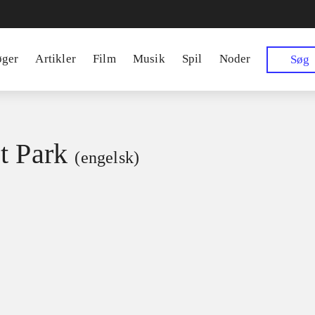
øger
Artikler
Film
Musik
Spil
Noder
Søg
t Park
(engelsk)