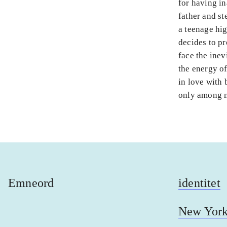
for having in
father and st
a teenage hig
decides to pr
face the inev
the energy of
in love with b
only among m
Emneord
identitet
New Yor