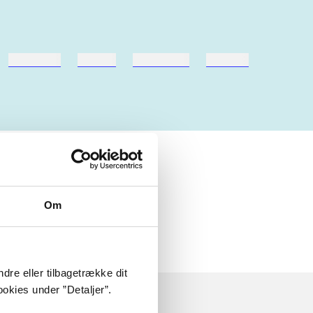
hestesport
træning
skolebøger
hesteavl
Om
dre eller tilbagetrække dit
okies under ”Detaljer”.