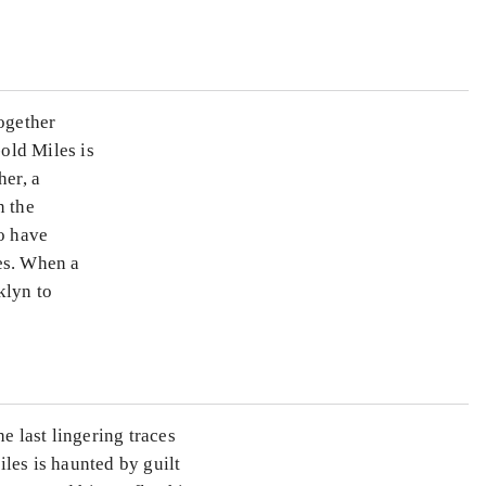
together
old Miles is
her, a
n the
ho have
es. When a
klyn to
e last lingering traces
les is haunted by guilt