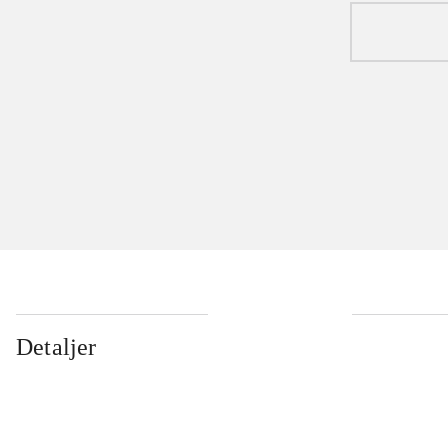
Detaljer
...
...
...