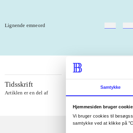
Lignende emneord
heste
børn
Tidsskrift
Samtykke
Artiklen er en del af
Hjemmesiden bruger cookie
Vi bruger cookies til besøgsst
samtykke ved at klikke på ”C