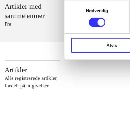
Samtykkevalg
Artikler med
Nødvendig
samme emner
Fra
Afvis
...
Artikler
Alle registrerede artikler
...
fordelt på udgivelser
...
...