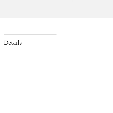
Details
...
...
...
...
...
...
...
...
...
...
...
...