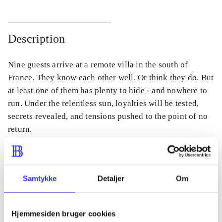
Description
Nine guests arrive at a remote villa in the south of
France. They know each other well. Or think they do. But
at least one of them has plenty to hide - and nowhere to
run. Under the relentless sun, loyalties will be tested,
secrets revealed, and tensions pushed to the point of no
return.
Samtykke
Detaljer
Om
Periodica
The article is a part of
Hjemmesiden bruger cookies