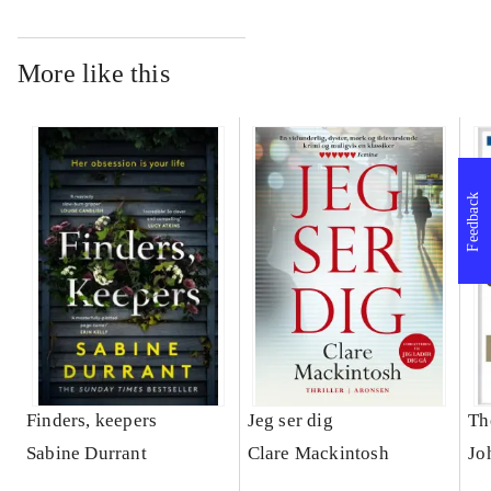
More like this
Feedback
Finders, keepers
Jeg ser dig
Th
Sabine Durrant
Clare Mackintosh
Jo