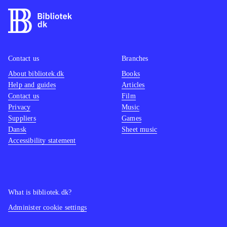
Contact us
Branches
About bibliotek.dk
Books
Help and guides
Articles
Contact us
Film
Privacy
Music
Suppliers
Games
Dansk
Sheet music
Accessibility statement
What is bibliotek.dk?
Administer cookie settings