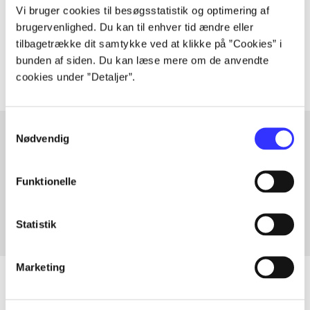
lorem ipsum dolor sit amet ...
Vi bruger cookies til besøgsstatistik og optimering af
Tidsskrift
brugervenlighed. Du kan til enhver tid ændre eller
tilbagetrække dit samtykke ved at klikke på ”Cookies” i
The articles in
are frequently about
bunden af siden. Du kan læse mere om de anvendte
cookies under ”Detaljer”.
Samtykkevalg
Nødvendig
Articles with same topics
Funktionelle
In
Statistik
Marketing