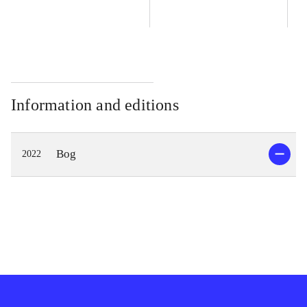
Information and editions
Bog
2022