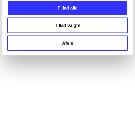
Articles
Tillad alle
All registered articles grouped by issue
Tillad valgte
...
Afvis
...
...
...
...