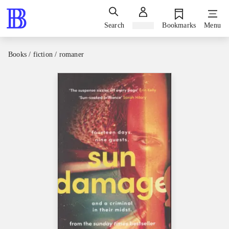
Search
Sign in
Bookmarks
Menu
Books / fiction / romaner