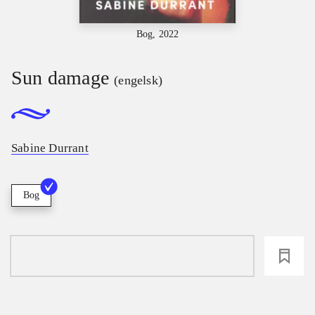
Bog, 2022
Sun damage
(engelsk)
Sabine Durrant
Bog
loading